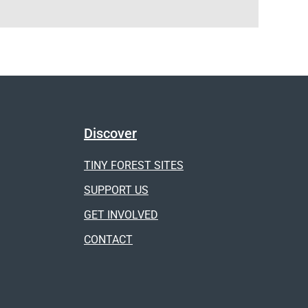
Discover
TINY FOREST SITES
SUPPORT US
GET INVOLVED
CONTACT