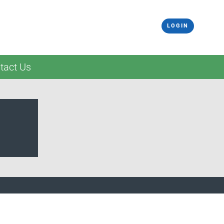
LOGIN
tact Us