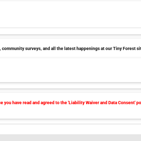
 community surveys, and all the latest happenings at our Tiny Forest si
 you have read and agreed to the 'Liability Waiver and Data Consent' po