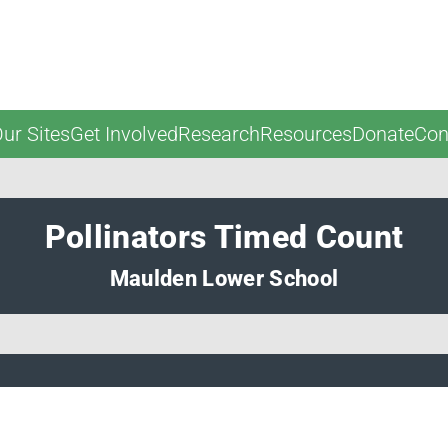
ur Sites
Get Involved
Research
Resources
Donate
Con
Pollinators Timed Count
Maulden Lower School