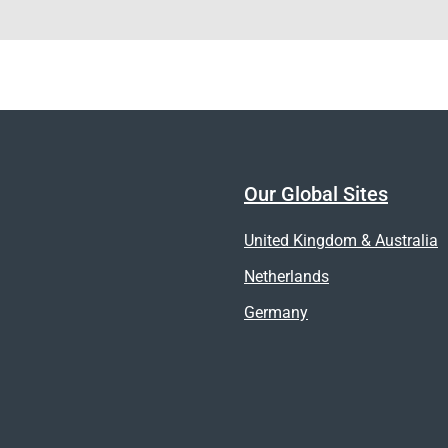
Our Global Sites
United Kingdom & Australia
Netherlands
Germany