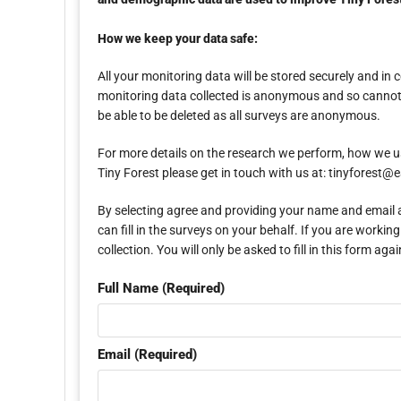
How we keep your data safe:
All your monitoring data will be stored securely and i
monitoring data collected is anonymous and so cannot b
be able to be deleted as all surveys are anonymous.
For more details on the research we perform, how we u
Tiny Forest please get in touch with us at: tinyforest
By selecting agree and providing your name and email ad
can fill in the surveys on your behalf. If you are wor
collection. You will only be asked to fill in this form 
Full Name (Required)
Email (Required)