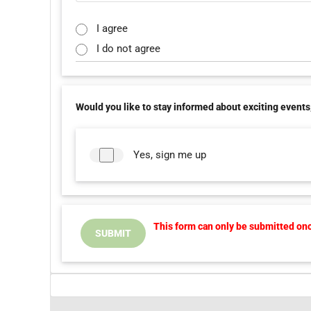
I agree
I do not agree
Would you like to stay informed about exciting events,
Yes, sign me up
This form can only be submitted once
SUBMIT