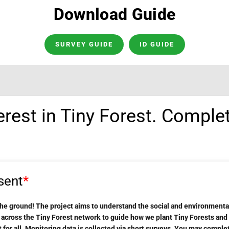
Download Guide
SURVEY GUIDE
ID GUIDE
erest in Tiny Forest. Comple
sent
*
the ground! The project aims to understand the social and environmental
m across the Tiny Forest network to guide how we plant Tiny Forests an
for all. Monitoring data is collected via short surveys. You may comple