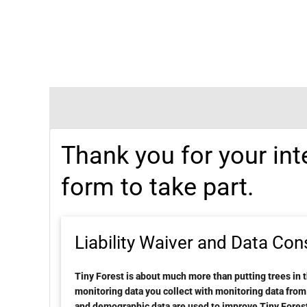
Thank you for your int
form to take part.
Liability Waiver and Data Con
Tiny Forest is about much more than putting trees in 
monitoring data you collect with monitoring data fro
and demographic data are used to improve Tiny Forest 