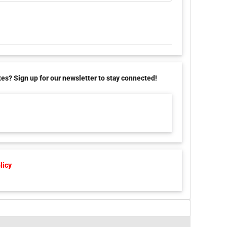
tes? Sign up for our newsletter to stay connected!
licy