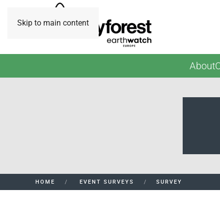
Skip to main content
About
O
HOME
EVENT SURVEYS
SURVEY