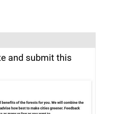
te and submit this
 benefits of the forests for you. We will combine the
d advise how best to make cities greener. Feedback
te as many or few as you want to.