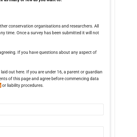
ther conservation organisations and researchers. All
ny time. Once a survey has been submitted it will not
agreeing. If you have questions about any aspect of
aid out here. If you are under 16, a parent or guardian
ontents of this page and agree before commencing data
y
or liability procedures.