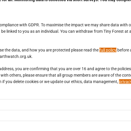
n compliance with GDPR. To maximise the impact we may share data with o
e linked to you as an individual. You can withdraw from Tiny Forest at a
se the data, and how you are protected please read the
full policy
before 
@earthwatch.org.uk.
dress, you are confirming that you are over 16 and agree to the policies l
king with others, please ensure that all group members are aware of the c
again if you delete cookies or we update our ethics, data management,
privac