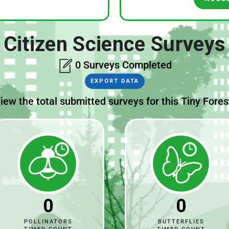
Citizen Science Surveys
0 Surveys Completed
EXPORT DATA
iew the total submitted surveys for this Tiny Fores
0
0
POLLINATORS
BUTTERFLIES