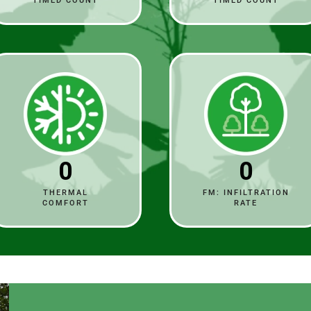
TIMED COUNT
TIMED COUNT
0
0
THERMAL
FM: INFILTRATION
COMFORT
RATE