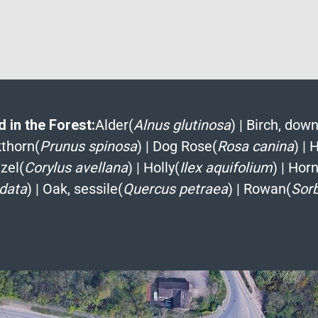
 in the Forest:
Alder(
Alnus glutinosa
)
|
Birch, down
kthorn(
Prunus spinosa
)
|
Dog Rose(
Rosa canina
)
|
H
zel(
Corylus avellana
)
|
Holly(
Ilex aquifolium
)
|
Hor
rdata
)
|
Oak, sessile(
Quercus petraea
)
|
Rowan(
Sor