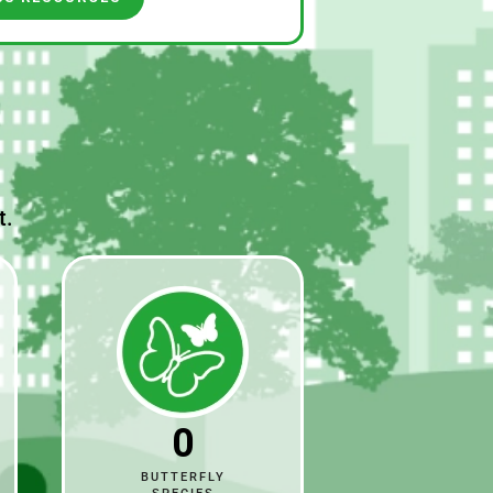
t.
0
BUTTERFLY