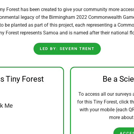
iny Forest has been created to give your community more acces
ironmental legacy of the Birmingham 2022 Commonwealth Games
 to be planted as part of this project, each representing a Comm
ny Forest represents Samoa and is named after their national flo
LED BY: SEVERN TRENT
is Tiny Forest
Be a Sci
To access all our surveys 
for this Tiny Forest, click t
ck Me
with your mobile (each QR 
more abou
ACCE