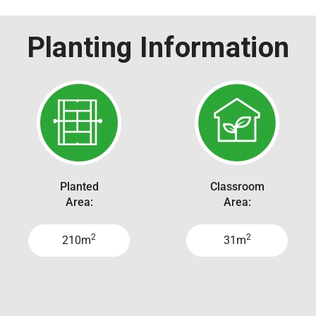
Planting Information
Planted
Classroom
Area:
Area:
2
2
210m
31m