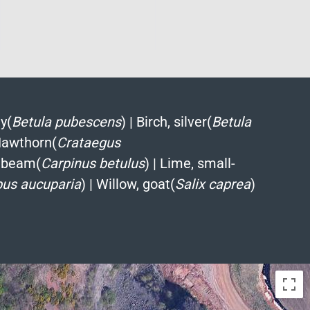
y(
Betula pubescens
)
|
Birch, silver(
Betula
awthorn(
Crataegus
nbeam(
Carpinus betulus
)
|
Lime, small-
bus aucuparia
)
|
Willow, goat(
Salix caprea
)