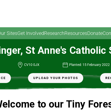
ur Sites
Get Involved
Research
Resources
Donate
Con
nger, St Anne's Catholic
CV10 0JX
Planted: 15 February 2022
NCE
UPLOAD YOUR PHOTOS
RE
elcome to our Tiny Fore