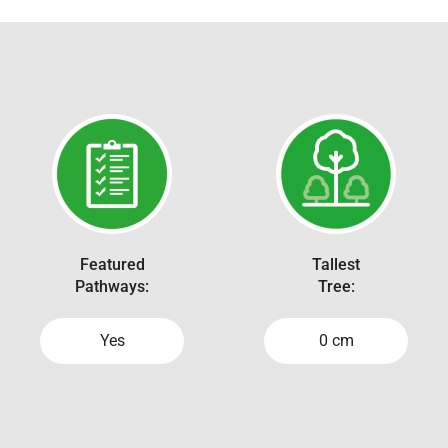
Featured
Tallest
Pathways:
Tree:
Yes
0 cm