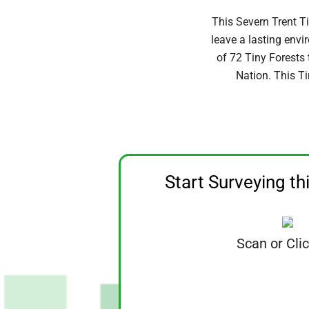
This Severn Trent T
leave a lasting env
of 72 Tiny Forests
Nation. This Ti
Start Surveying th
Scan or Cli