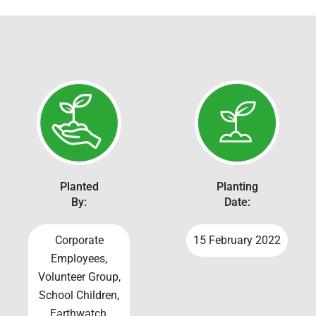
Planted
Planting
By:
Date:
Corporate
15 February 2022
Employees,
Volunteer Group,
School Children,
Earthwatch,