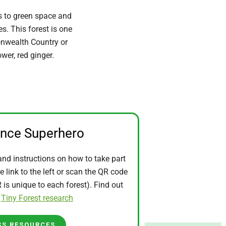
s to green space and
. This forest is one
onwealth Country or
wer, red ginger.
ence Superhero
and instructions on how to take part
he link to the left or scan the QR code
is unique to each forest). Find out
t
Tiny Forest research
SS RESOURCES