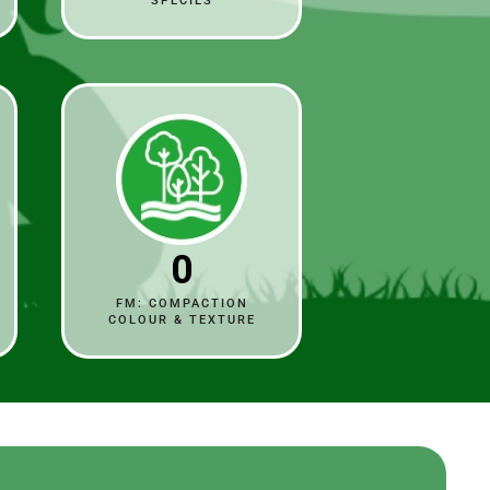
SPECIES
0
FM: COMPACTION
COLOUR & TEXTURE