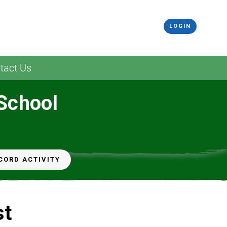
LOGIN
tact Us
 School
CORD ACTIVITY
st