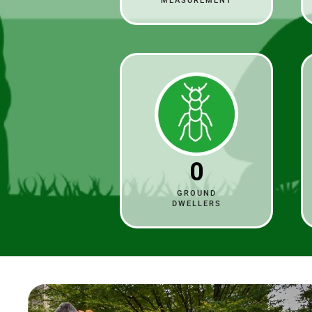
MEASUREMENT
0
GROUND
DWELLERS