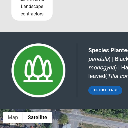
Landscape
contractors
Species Planted
pendula
)
|
Blac
monogyna
)
|
Ha
leaved(
Tilia co
EXPORT TAGS
Map
Satellite