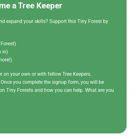
me a Tree Keeper
nd expand your skills? Support this Tiny Forest by
 Forest)
 in)
more!)
er on your own or with fellow Tree Keepers.
! Once you complete the signup form, you will be
t on Tiny Forests and how you can help. What are you