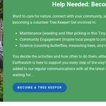
Help Needed: Beco
Want to care for nature, connect with your community, a
becoming a volunteer Tree Keeper! Get involved in:
Maintenance (weeding and litter picking in this Tiny
Community Engagement (inspire local people to join
Science (counting butterflies, measuring trees, and 
You decide the activities and how often to do them, eith
Earthwatch is here to support you every step of the way
added to our regular communications with all the lates
waiting for...
BECOME A TREE KEEPER