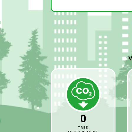
V
0
TREE