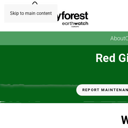
Skip to main content
About
O
Red Gi
REPORT MAINTENA
W