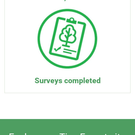
Surveys completed