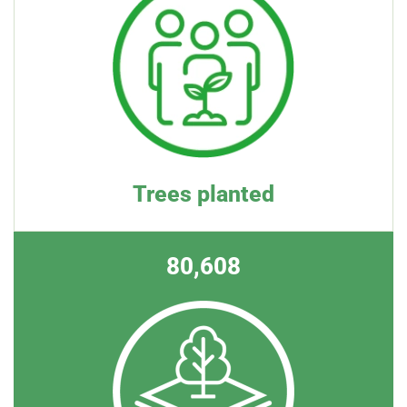
Trees planted
80,608