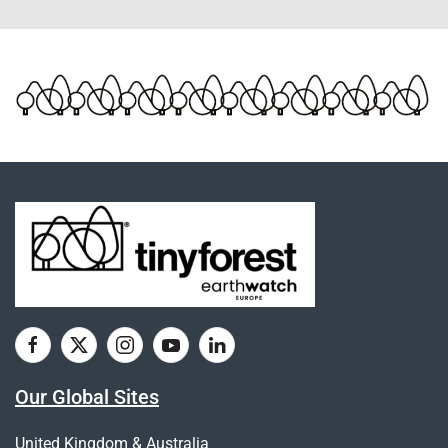
Our Global Sites
United Kingdom & Australia