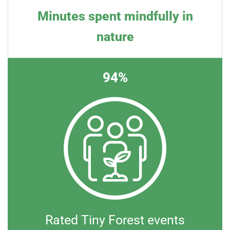
Minutes spent mindfully in
nature
94%
Rated Tiny Forest events