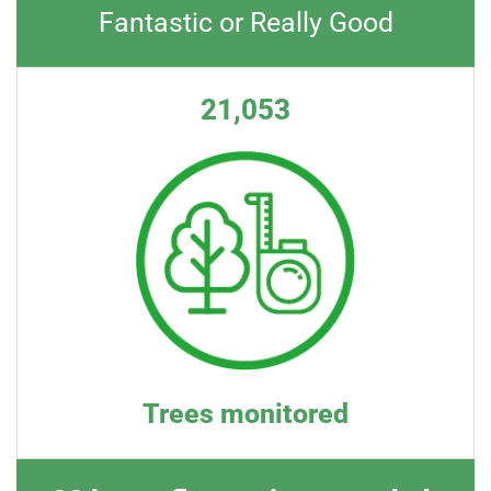
Fantastic or Really Good
21,053
Trees monitored