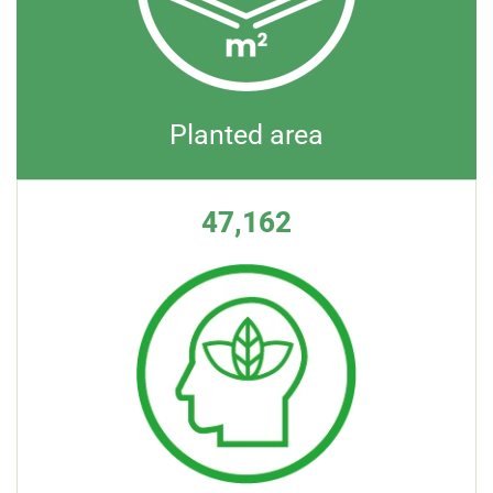
Planted area
47,162