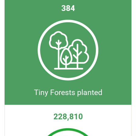
384
Tiny Forests planted
228,810