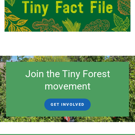
Join the Tiny Forest
movement
GET INVOLVED