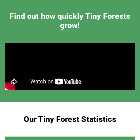
Find out how quickly Tiny Forests
grow!
Our Tiny Forest Statistics