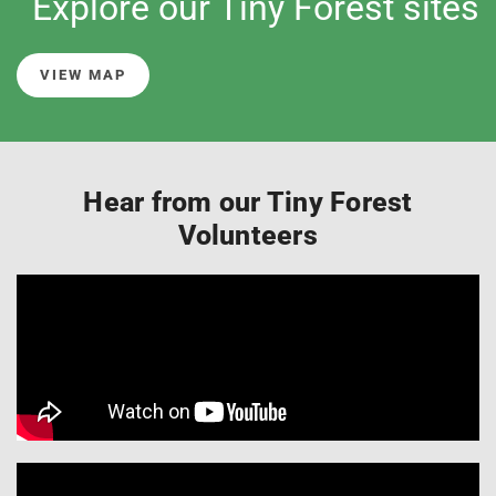
Explore our Tiny Forest sites
VIEW MAP
Hear from our Tiny Forest
Volunteers