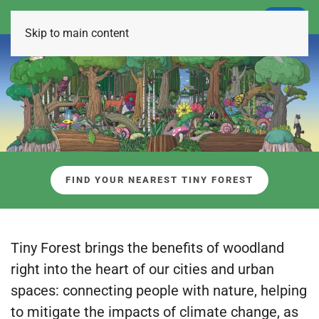
LOGIN
Skip to main content
FIND YOUR NEAREST TINY FOREST
Tiny Forest brings the benefits of woodland
right into the heart of our cities and urban
spaces: connecting people with nature, helping
to mitigate the impacts of climate change, as