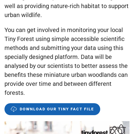
well as providing nature-rich habitat to support
urban wildlife.
You can get involved in monitoring your local
Tiny Forest using simple accessible scientific
methods and submitting your data using this
specially designed platform. Data will be
analysed by our scientists to better assess the
benefits these miniature urban woodlands can
provide over time and between different
forests.
DOWNLOAD OUR TINY FACT FILE