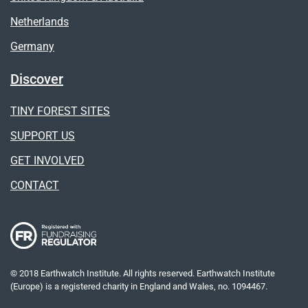
Netherlands
Germany
Discover
TINY FOREST SITES
SUPPORT US
GET INVOLVED
CONTACT
© 2018 Earthwatch Institute. All rights reserved. Earthwatch Institute
(Europe) is a registered charity in England and Wales, no. 1094467.