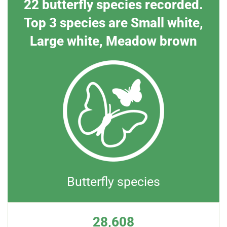
22 butterfly species recorded.
Top 3 species are Small white,
Large white, Meadow brown
Butterfly species
28,608