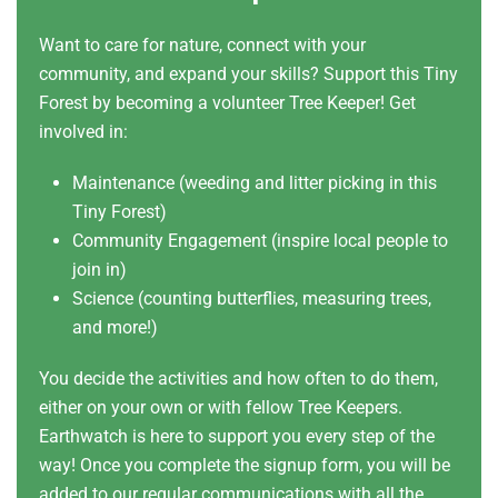
Want to care for nature, connect with your
community, and expand your skills? Support this Tiny
Forest by becoming a volunteer Tree Keeper! Get
involved in:
Maintenance (weeding and litter picking in this
Tiny Forest)
Community Engagement (inspire local people to
join in)
Science (counting butterflies, measuring trees,
and more!)
You decide the activities and how often to do them,
either on your own or with fellow Tree Keepers.
Earthwatch is here to support you every step of the
way! Once you complete the signup form, you will be
added to our regular communications with all the