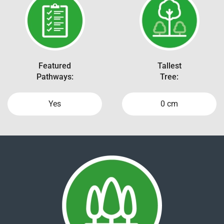
Featured
Tallest
Pathways:
Tree:
Yes
0 cm