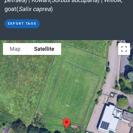
goat(
Salix caprea
)
EXPORT TAGS
Map
Satellite