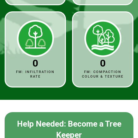
0
0
FM: INFILTRATION
FM: COMPACTION
RATE
COLOUR & TEXTURE
Help Needed: Become a Tree
Keeper