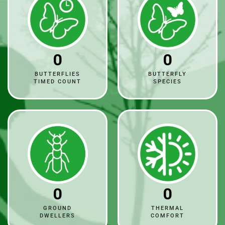
0
0
BUTTERFLIES
BUTTERFLY
TIMED COUNT
SPECIES
0
0
GROUND
THERMAL
DWELLERS
COMFORT