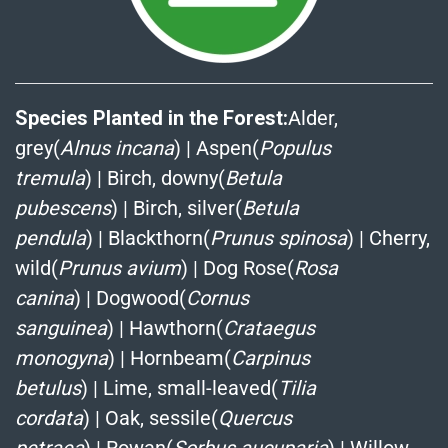
Species Planted in the Forest:
Alder,
grey(
Alnus incana
)
|
Aspen(
Populus
tremula
)
|
Birch, downy(
Betula
pubescens
)
|
Birch, silver(
Betula
pendula
)
|
Blackthorn(
Prunus spinosa
)
|
Cherry,
wild(
Prunus avium
)
|
Dog Rose(
Rosa
canina
)
|
Dogwood(
Cornus
sanguinea
)
|
Hawthorn(
Crataegus
monogyna
)
|
Hornbeam(
Carpinus
betulus
)
|
Lime, small-leaved(
Tilia
cordata
)
|
Oak, sessile(
Quercus
petraea
)
|
Rowan(
Sorbus aucuparia
)
|
Willow,