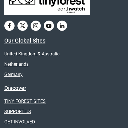
Our Global Sites
United Kingdom & Australia
Netherlands
Germany
Discover
TINY FOREST SITES
SUPPORT US
GET INVOLVED