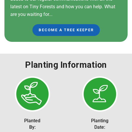
latest on Tiny Forests and how you can help. What
are you waiting for...
BECOME A TREE KEEPER
Planting Information
Planted
Planting
By:
Date: