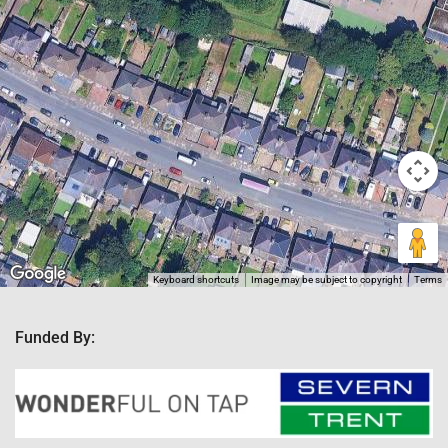
Keyboard shortcuts
Image may be subject to copyright
Terms
Funded By: