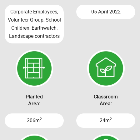
Corporate Employees,
05 April 2022
Volunteer Group, School
Children, Earthwatch,
Landscape contractors
Planted
Classroom
Area:
Area:
2
2
206m
24m