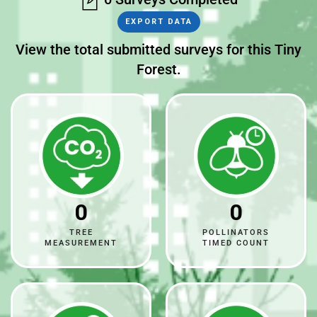
EXPORT DATA
View the total submitted surveys for this Tiny
Forest.
0
0
TREE
POLLINATORS
MEASUREMENT
TIMED COUNT