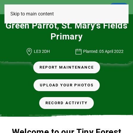
LOGIN
Skip to main content
Green Parrot, St. Mary's Fields
Primary
LE3 2DH
Planted: 05 April 2022
REPORT MAINTENANCE
UPLOAD YOUR PHOTOS
RECORD ACTIVITY
Welcome to our Tiny Forest