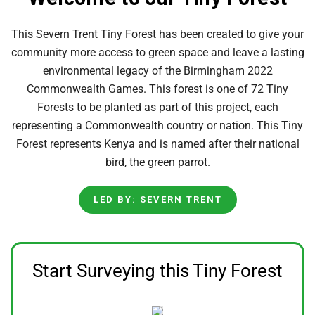
This Severn Trent Tiny Forest has been created to give your
community more access to green space and leave a lasting
environmental legacy of the Birmingham 2022
Commonwealth Games. This forest is one of 72 Tiny
Forests to be planted as part of this project, each
representing a Commonwealth country or nation. This Tiny
Forest represents Kenya and is named after their national
bird, the green parrot.
LED BY: SEVERN TRENT
Start Surveying this Tiny Forest