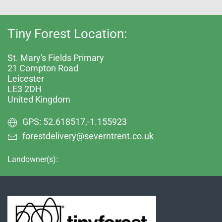
Tiny Forest Location:
St. Mary's Fields Primary
21 Compton Road
Leicester
LE3 2DH
United Kingdom
GPS: 52.618517,-1.155923
forestdelivery@severntrent.co.uk
Landowner(s):