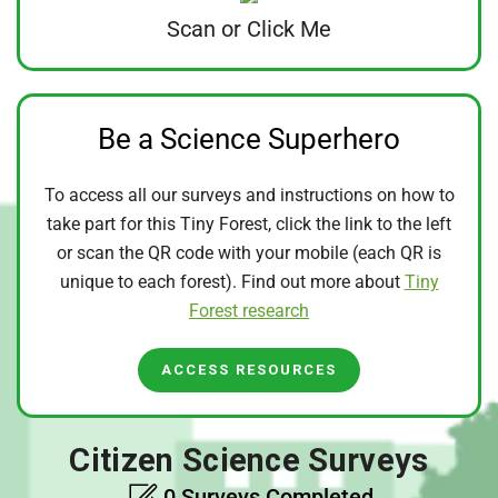
Scan or Click Me
Be a Science Superhero
To access all our surveys and instructions on how to
take part for this Tiny Forest, click the link to the left
or scan the QR code with your mobile (each QR is
unique to each forest). Find out more about
Tiny
Forest research
ACCESS RESOURCES
Citizen Science Surveys
0 Surveys Completed