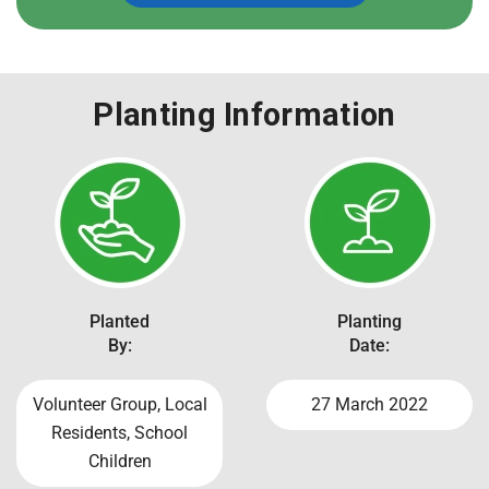
Planting Information
Planted
Planting
By:
Date:
Volunteer Group, Local
27 March 2022
Residents, School
Children