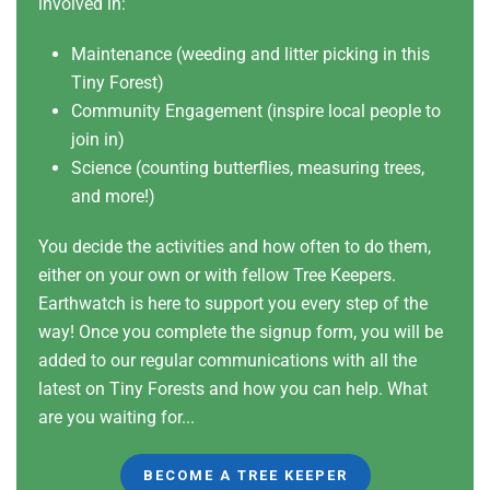
involved in:
Maintenance (weeding and litter picking in this
Tiny Forest)
Community Engagement (inspire local people to
join in)
Science (counting butterflies, measuring trees,
and more!)
You decide the activities and how often to do them,
either on your own or with fellow Tree Keepers.
Earthwatch is here to support you every step of the
way! Once you complete the signup form, you will be
added to our regular communications with all the
latest on Tiny Forests and how you can help. What
are you waiting for...
BECOME A TREE KEEPER