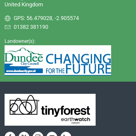
United Kingdom
GPS: 56.479028, -2.905574
01382 381190
Landowner(s):