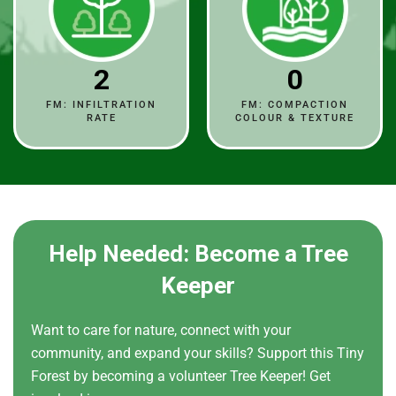
2
0
FM: INFILTRATION
FM: COMPACTION
RATE
COLOUR & TEXTURE
Help Needed: Become a Tree
Keeper
Want to care for nature, connect with your
community, and expand your skills? Support this Tiny
Forest by becoming a volunteer Tree Keeper! Get