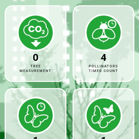
0
4
TREE
POLLINATORS
MEASUREMENT
TIMED COUNT