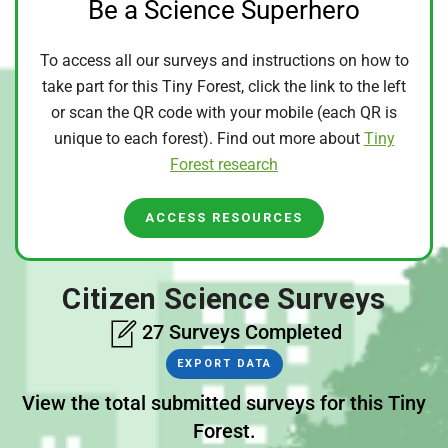
Be a Science Superhero
To access all our surveys and instructions on how to
take part for this Tiny Forest, click the link to the left
or scan the QR code with your mobile (each QR is
unique to each forest). Find out more about
Tiny
Forest research
ACCESS RESOURCES
Citizen Science Surveys
27 Surveys Completed
EXPORT DATA
View the total submitted surveys for this Tiny
Forest.