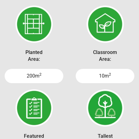
Planted
Classroom
Area:
Area:
2
2
200m
10m
Featured
Tallest