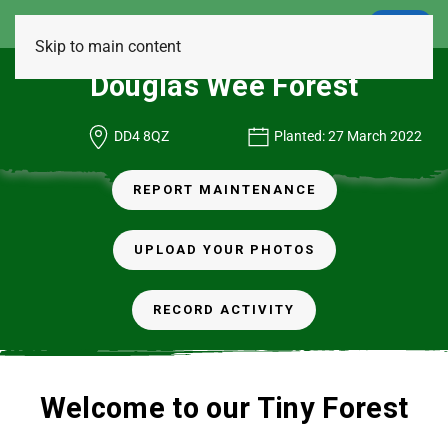
LOGIN
Skip to main content
Douglas Wee Forest
DD4 8QZ
Planted: 27 March 2022
REPORT MAINTENANCE
UPLOAD YOUR PHOTOS
RECORD ACTIVITY
Welcome to our Tiny Forest