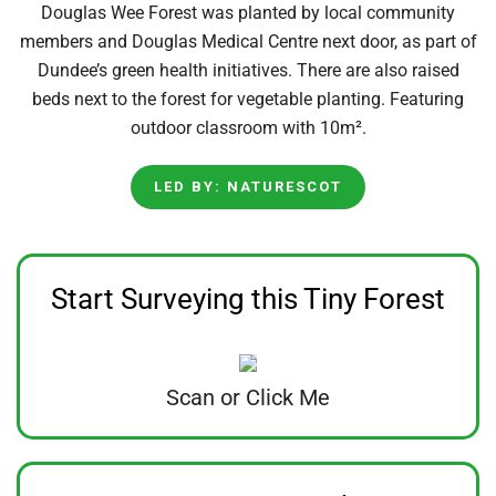
Douglas Wee Forest was planted by local community
members and Douglas Medical Centre next door, as part of
Dundee’s green health initiatives. There are also raised
beds next to the forest for vegetable planting. Featuring
outdoor classroom with 10m².
LED BY: NATURESCOT
Start Surveying this Tiny Forest
Scan or Click Me