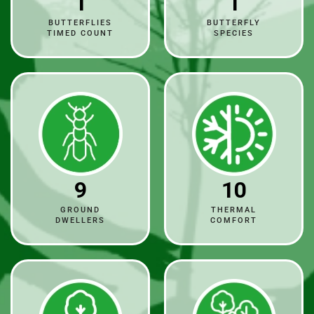
1
1
BUTTERFLIES
BUTTERFLY
TIMED COUNT
SPECIES
9
10
GROUND
THERMAL
DWELLERS
COMFORT