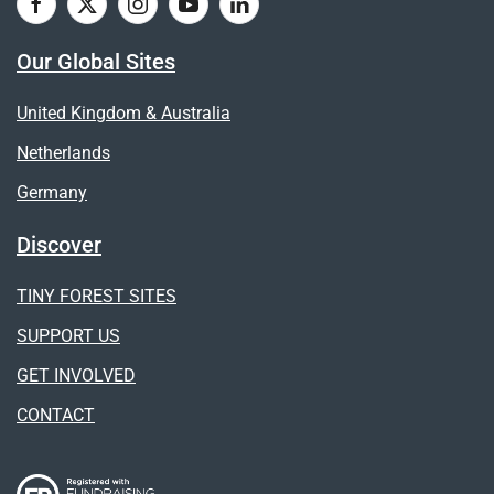
Our Global Sites
United Kingdom & Australia
Netherlands
Germany
Discover
TINY FOREST SITES
SUPPORT US
GET INVOLVED
CONTACT