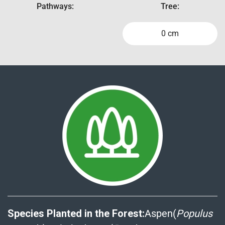
Pathways:
Tree:
0 cm
Species Planted in the Forest:
Aspen(
Populus