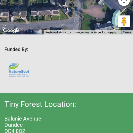
Keyboard shortcuts
Image may be subject to copyright
Terms
Funded By:
Tiny Forest Location:
Balunie Avenue
Dundee
DD4 8QZ