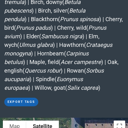
tremula
)
|
Birch, downy(
Betula
pubescens
)
|
Birch, silver(
Betula
pendula
)
|
Blackthorn(
Prunus spinosa
)
|
Cherry,
bird(
Prunus padus
)
|
Cherry, wild(
Prunus
avium
)
|
Elder(
Sambucus nigra
)
|
Elm,
wych(
Ulmus glabra
)
|
Hawthorn(
Crataegus
monogyna
)
|
Hornbeam(
Carpinus
betulus
)
|
Maple, field(
Acer campestre
)
|
Oak,
english(
Quercus robur
)
|
Rowan(
Sorbus
aucuparia
)
|
Spindle(
Euonymus
europaea
)
|
Willow, goat(
Salix caprea
)
EXPORT TAGS
Map
Satellite