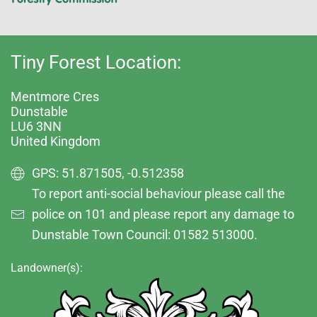
Tiny Forest Location:
Mentmore Cres
Dunstable
LU6 3NN
United Kingdom
GPS: 51.871505, -0.512358
To report anti-social behaviour please call the
police on 101 and please report any damage to
Dunstable Town Council: 01582 513000.
Landowner(s):