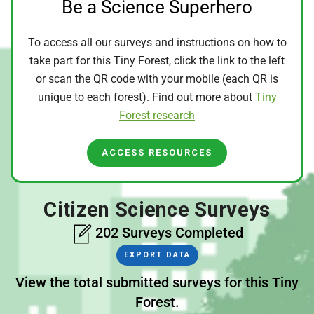
Be a Science Superhero
To access all our surveys and instructions on how to
take part for this Tiny Forest, click the link to the left
or scan the QR code with your mobile (each QR is
unique to each forest). Find out more about
Tiny
Forest research
ACCESS RESOURCES
Citizen Science Surveys
202 Surveys Completed
EXPORT DATA
View the total submitted surveys for this Tiny
Forest.