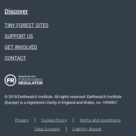
Discover
TINY FOREST SITES
SUPPORT US
GET INVOLVED
CONTACT
© 2018 Earthwatch Institute. All rights reserved. Earthwatch Institute
(Europe) is a registered charity in England and Wales, no. 1094467.
Privacy
Cookie Policy
Terms and conditions
Data Consent
Liability Waiver