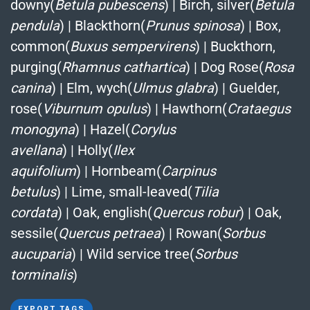
downy(
Betula pubescens
)
|
Birch, silver(
Betula
pendula
)
|
Blackthorn(
Prunus spinosa
)
|
Box,
common(
Buxus sempervirens
)
|
Buckthorn,
purging(
Rhamnus cathartica
)
|
Dog Rose(
Rosa
canina
)
|
Elm, wych(
Ulmus glabra
)
|
Guelder,
rose(
Viburnum opulus
)
|
Hawthorn(
Crataegus
monogyna
)
|
Hazel(
Corylus
avellana
)
|
Holly(
Ilex
aquifolium
)
|
Hornbeam(
Carpinus
betulus
)
|
Lime, small-leaved(
Tilia
cordata
)
|
Oak, english(
Quercus robur
)
|
Oak,
sessile(
Quercus petraea
)
|
Rowan(
Sorbus
aucuparia
)
|
Wild service tree(
Sorbus
torminalis
)
EXPORT TAGS