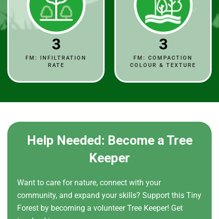
3
3
FM: INFILTRATION
FM: COMPACTION
RATE
COLOUR & TEXTURE
Help Needed: Become a Tree
Keeper
Want to care for nature, connect with your
community, and expand your skills? Support this Tiny
Forest by becoming a volunteer Tree Keeper! Get