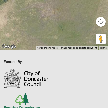
Keyboard shortcuts
Image may be subject to copyright
Terms
Funded By: