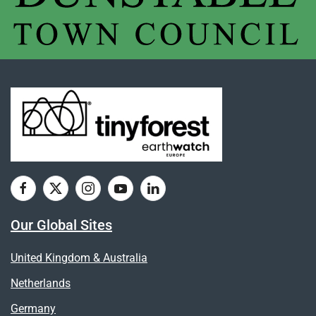
Our Global Sites
United Kingdom & Australia
Netherlands
Germany