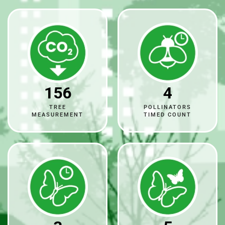
156
4
TREE
POLLINATORS
MEASUREMENT
TIMED COUNT