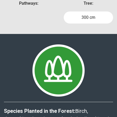
Pathways:
Tree:
300 cm
Species Planted in the Forest:
Birch,