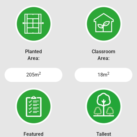
Planted
Classroom
Area:
Area:
2
2
205m
18m
Featured
Tallest