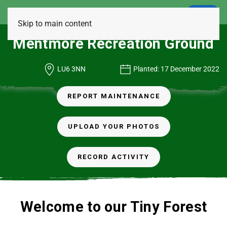
LOGIN
Skip to main content
Mentmore Recreation Ground
LU6 3NN
Planted: 17 December 2022
REPORT MAINTENANCE
UPLOAD YOUR PHOTOS
RECORD ACTIVITY
Welcome to our Tiny Forest