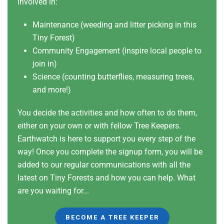
involved in:
Maintenance (weeding and litter picking in this
Tiny Forest)
Community Engagement (inspire local people to
join in)
Science (counting butterflies, measuring trees,
and more!)
You decide the activities and how often to do them,
either on your own or with fellow Tree Keepers.
Earthwatch is here to support you every step of the
way! Once you complete the signup form, you will be
added to our regular communications with all the
latest on Tiny Forests and how you can help. What
are you waiting for...
BECOME A TREE KEEPER