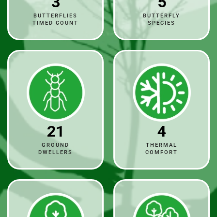
3
5
BUTTERFLIES
BUTTERFLY
TIMED COUNT
SPECIES
21
4
GROUND
THERMAL
DWELLERS
COMFORT