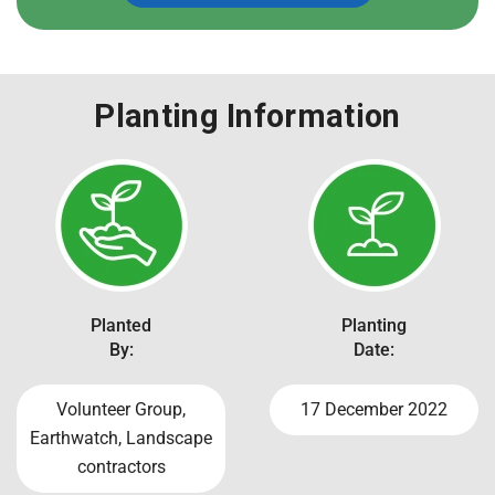
Planting Information
Planted
Planting
By:
Date:
Volunteer Group,
17 December 2022
Earthwatch, Landscape
contractors