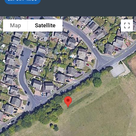
Map
Satellite