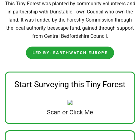
This Tiny Forest was planted by community volunteers and
in partnership with Dunstable Town Council who own the
land. It was funded by the Forestry Commission through
the local authority treescape fund, gained through support
from Central Bedfordshire Council.
LED BY: EARTHWATCH EUROPE
Start Surveying this Tiny Forest
Scan or Click Me