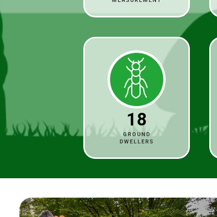
MEASUREMENT
18
GROUND
DWELLERS