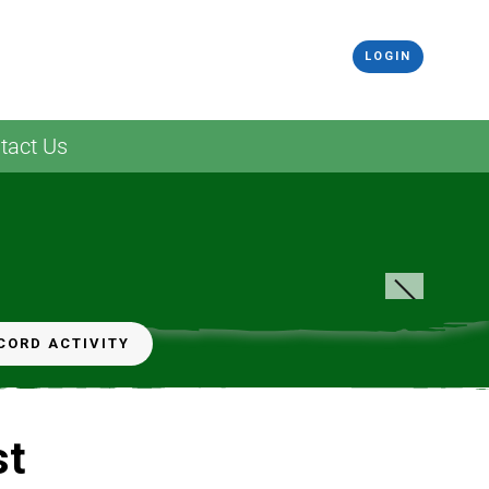
LOGIN
tact Us
CORD ACTIVITY
st