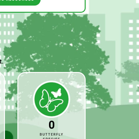
t.
0
BUTTERFLY