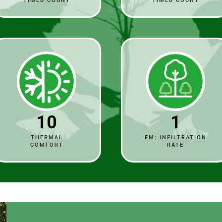
TIMED COUNT
TIMED COUNT
10
1
THERMAL
FM: INFILTRATION
COMFORT
RATE