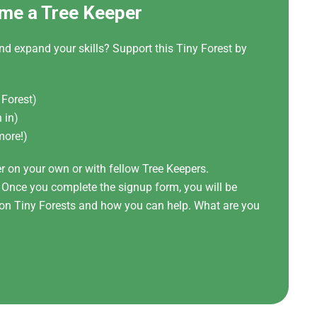
me a Tree Keeper
nd expand your skills? Support this Tiny Forest by
 Forest)
 in)
more!)
er on your own or with fellow Tree Keepers.
! Once you complete the signup form, you will be
t on Tiny Forests and how you can help. What are you