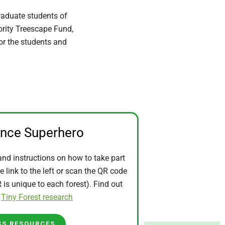
raduate students of
ority Treescape Fund,
for the students and
ence Superhero
and instructions on how to take part
he link to the left or scan the QR code
is unique to each forest). Find out
t
Tiny Forest research
SS RESOURCES