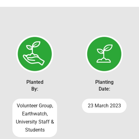
Planted
Planting
By:
Date:
Volunteer Group,
23 March 2023
Earthwatch,
University Staff &
Students