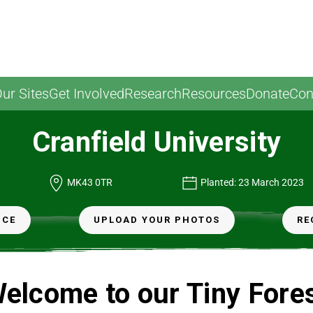
ur Sites
Get Involved
Research
Resources
Donate
Con
Cranfield University
nd
MK43 0TR
Planted: 23 March 2023
NCE
UPLOAD YOUR PHOTOS
RE
elcome to our Tiny Fore