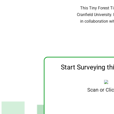
This Tiny Forest T
Cranfield University
in collaboration wi
Start Surveying th
Scan or Cli