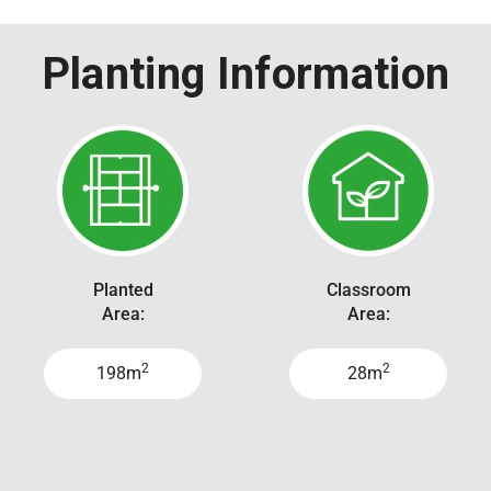
Planting Information
Planted
Classroom
Area:
Area:
2
2
198m
28m