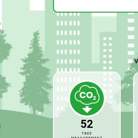
V
52
TREE