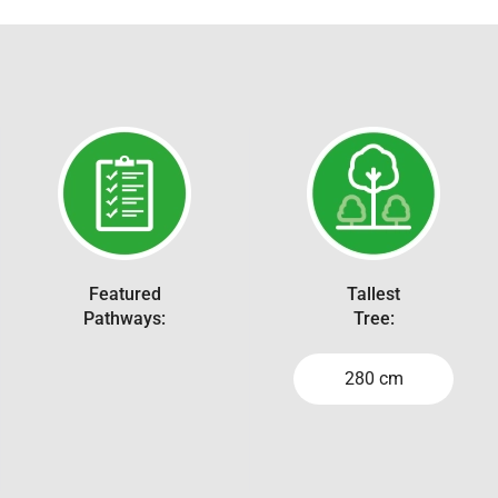
Featured
Tallest
Pathways:
Tree:
280 cm