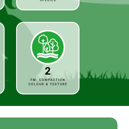
SPECIES
2
FM: COMPACTION
COLOUR & TEXTURE