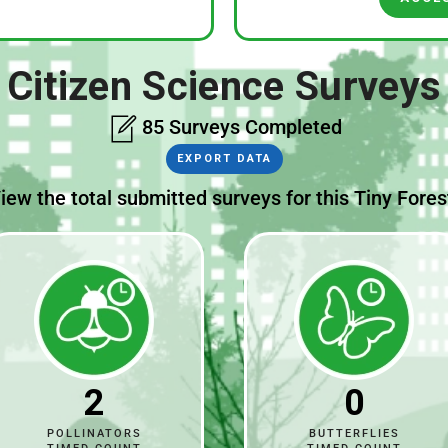
Citizen Science Surveys
85 Surveys Completed
EXPORT DATA
iew the total submitted surveys for this Tiny Fores
2
0
POLLINATORS
BUTTERFLIES