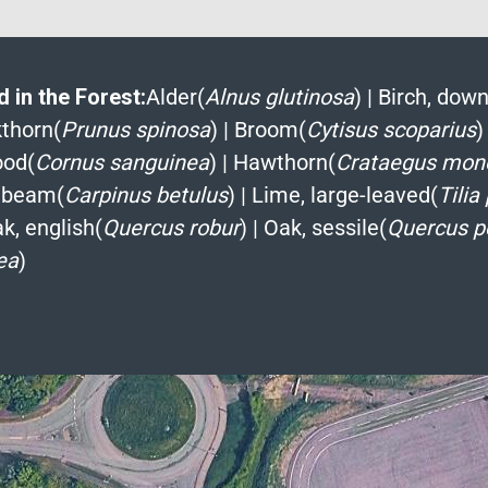
 in the Forest:
Alder(
Alnus glutinosa
)
|
Birch, down
kthorn(
Prunus spinosa
)
|
Broom(
Cytisus scoparius
)
od(
Cornus sanguinea
)
|
Hawthorn(
Crataegus mon
nbeam(
Carpinus betulus
)
|
Lime, large-leaved(
Tilia
k, english(
Quercus robur
)
|
Oak, sessile(
Quercus p
ea
)