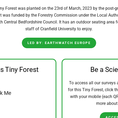
iny Forest was planted on the 23rd of March, 2023 by the post-g
. It was funded by the Forestry Commission under the Local Auth
th Central Bedfordshire Council. It has an outdoor seating area 
staff of Cranfield University to enjoy.
LED BY: EARTHWATCH EUROPE
is Tiny Forest
Be a Sci
To access all our surveys 
for this Tiny Forest, click t
ck Me
with your mobile (each QR 
more abou
ACCE