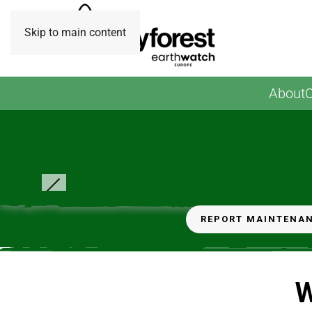
Skip to main content
About
O
© B Wishart - Volunteering session- carbon surveys a
weeding
REPORT MAINTENA
W