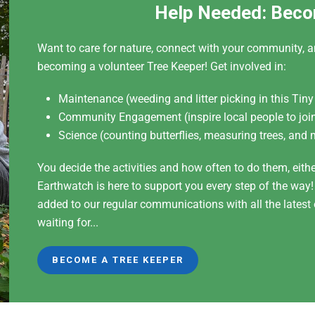
Help Needed: Beco
Want to care for nature, connect with your community, a
becoming a volunteer Tree Keeper! Get involved in:
Maintenance (weeding and litter picking in this Tiny
Community Engagement (inspire local people to join
Science (counting butterflies, measuring trees, and 
You decide the activities and how often to do them, eith
Earthwatch is here to support you every step of the way
added to our regular communications with all the lates
waiting for...
BECOME A TREE KEEPER