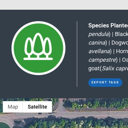
Species Planted
pendula
)
|
Blac
canina
)
|
Dogwo
avellana
)
|
Hor
campestre
)
|
Oa
goat(
Salix capr
EXPORT TAGS
Map
Satellite