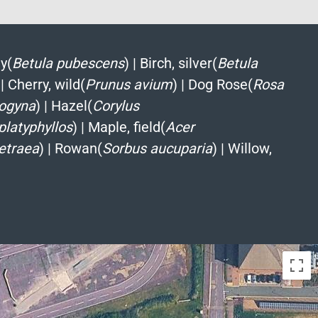
y(
Betula pubescens
)
|
Birch, silver(
Betula
|
Cherry, wild(
Prunus avium
)
|
Dog Rose(
Rosa
ogyna
)
|
Hazel(
Corylus
 platyphyllos
)
|
Maple, field(
Acer
etraea
)
|
Rowan(
Sorbus aucuparia
)
|
Willow,