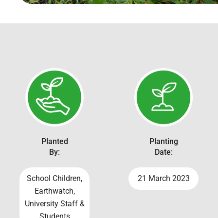
Planted
Planting
By:
Date:
School Children,
21 March 2023
Earthwatch,
University Staff &
Students