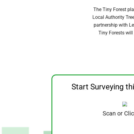
The Tiny Forest pla
Local Authority Tre
partnership with Le
Tiny Forests will
Start Surveying th
Scan or Cli