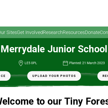
ur Sites
Get Involved
Research
Resources
Donate
Con
Merrydale Junior School
LE5 0PL
Planted: 21 March 2023
NCE
UPLOAD YOUR PHOTOS
RE
elcome to our Tiny Fore