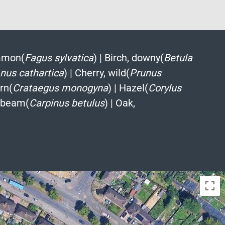
mmon(
Fagus sylvatica
)
|
Birch, downy(
Betula
us cathartica
)
|
Cherry, wild(
Prunus
rn(
Crataegus monogyna
)
|
Hazel(
Corylus
nbeam(
Carpinus betulus
)
|
Oak,