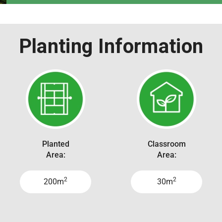
Planting Information
Planted
Classroom
Area:
Area:
2
2
200m
30m