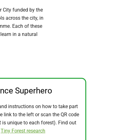
r City funded by the
 across the city, in
ramme. Each of these
learn in a natural
ence Superhero
and instructions on how to take part
he link to the left or scan the QR code
is unique to each forest). Find out
t
Tiny Forest research