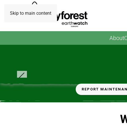
Skip to main content
About
O
Credit: EW Europe
REPORT MAINTENA
W