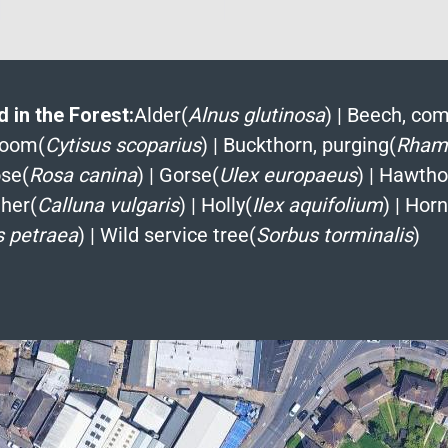
 in the Forest:
Alder(
Alnus glutinosa
)
|
Beech, co
room(
Cytisus scoparius
)
|
Buckthorn, purging(
Rhamn
se(
Rosa canina
)
|
Gorse(
Ulex europaeus
)
|
Hawtho
her(
Calluna vulgaris
)
|
Holly(
Ilex aquifolium
)
|
Hor
 petraea
)
|
Wild service tree(
Sorbus torminalis
)