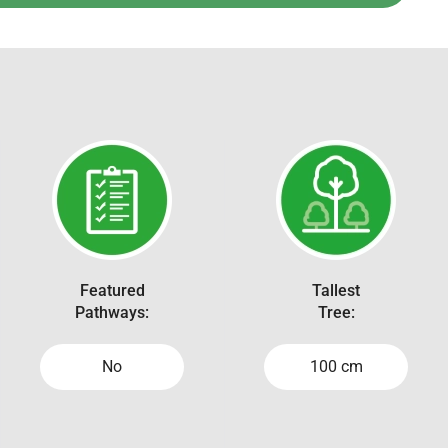
Featured
Tallest
Pathways:
Tree:
No
100 cm