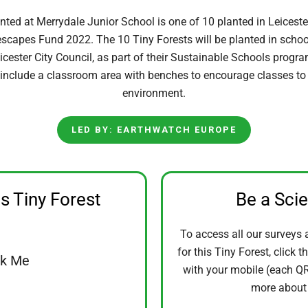
nted at Merrydale Junior School is one of 10 planted in Leiceste
escapes Fund 2022. The 10 Tiny Forests will be planted in schools
icester City Council, as part of their Sustainable Schools prog
 include a classroom area with benches to encourage classes to 
environment.
LED BY: EARTHWATCH EUROPE
is Tiny Forest
Be a Sci
To access all our surveys 
for this Tiny Forest, click t
ck Me
with your mobile (each QR 
more abou