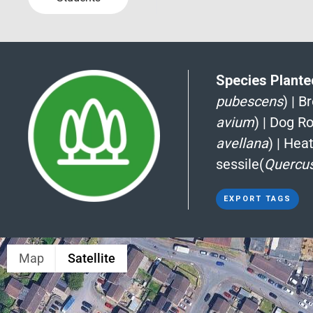
Species Planted
pubescens
)
|
B
avium
)
|
Dog Ro
avellana
)
|
Heat
sessile(
Quercus
EXPORT TAGS
Map
Satellite