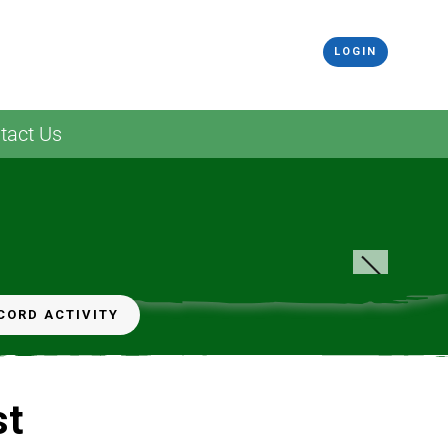
LOGIN
tact Us
CORD ACTIVITY
st