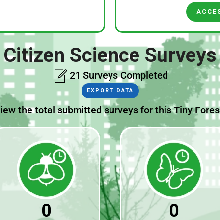
ACCE
Citizen Science Surveys
21 Surveys Completed
EXPORT DATA
iew the total submitted surveys for this Tiny Fores
0
0