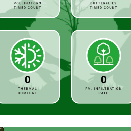
POLLINATORS
BUTTERFLIES
TIMED COUNT
TIMED COUNT
0
0
THERMAL
FM: INFILTRATION
COMFORT
RATE