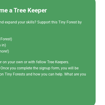
me a Tree Keeper
nd expand your skills? Support this Tiny Forest by
 Forest)
 in)
more!)
er on your own or with fellow Tree Keepers.
! Once you complete the signup form, you will be
t on Tiny Forests and how you can help. What are you