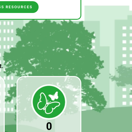
SS RESOURCES
t.
0