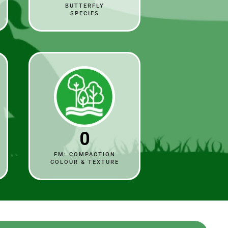
BUTTERFLY
SPECIES
0
FM: COMPACTION
COLOUR & TEXTURE