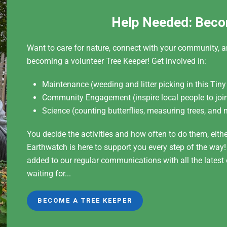
Help Needed: Beco
Want to care for nature, connect with your community, a
becoming a volunteer Tree Keeper! Get involved in:
Maintenance (weeding and litter picking in this Tiny
Community Engagement (inspire local people to join
Science (counting butterflies, measuring trees, and 
You decide the activities and how often to do them, eith
Earthwatch is here to support you every step of the way
added to our regular communications with all the lates
waiting for...
BECOME A TREE KEEPER