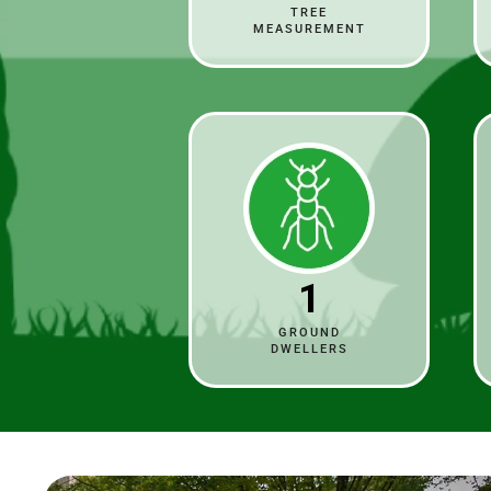
TREE
MEASUREMENT
1
GROUND
DWELLERS