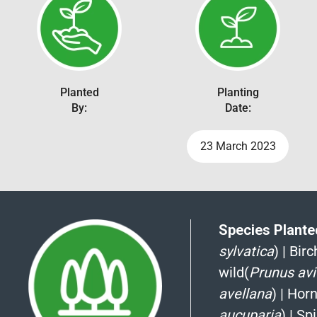
Planted
Planting
By:
Date:
23 March 2023
Species Planted
sylvatica
)
|
Birch
wild(
Prunus av
avellana
)
|
Hor
aucuparia
)
|
Spi