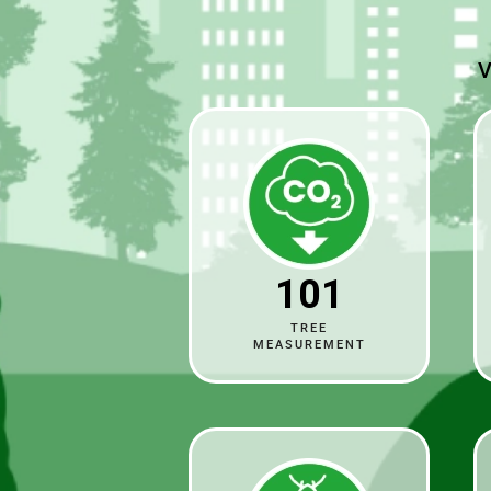
V
101
TREE
MEASUREMENT