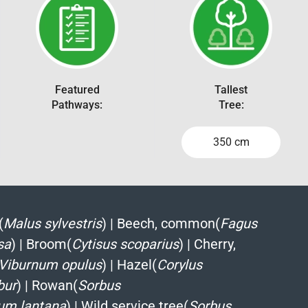
Featured
Tallest
Pathways:
Tree:
350 cm
(
Malus sylvestris
)
|
Beech, common(
Fagus
sa
)
|
Broom(
Cytisus scoparius
)
|
Cherry,
Viburnum opulus
)
|
Hazel(
Corylus
bur
)
|
Rowan(
Sorbus
um lantana
)
|
Wild service tree(
Sorbus