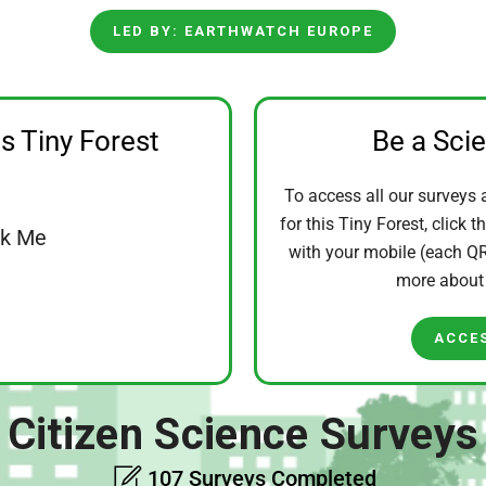
LED BY: EARTHWATCH EUROPE
is Tiny Forest
Be a Sci
To access all our surveys 
for this Tiny Forest, click t
ck Me
with your mobile (each QR 
more abou
ACCE
Citizen Science Surveys
107 Surveys Completed