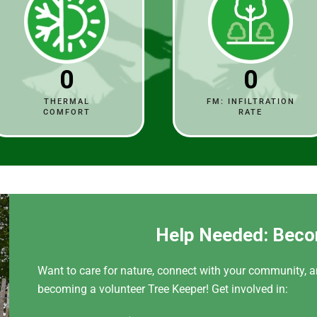
0
0
THERMAL
FM: INFILTRATION
COMFORT
RATE
Help Needed: Beco
Want to care for nature, connect with your community, a
becoming a volunteer Tree Keeper! Get involved in: