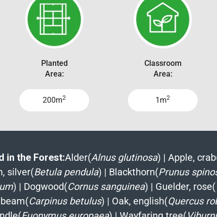
Planted
Classroom
Area:
Area:
2
2
200m
1m
 in the Forest:
Alder(
Alnus glutinosa
)
|
Apple, crab
, silver(
Betula pendula
)
|
Blackthorn(
Prunus spino
ium
)
|
Dogwood(
Cornus sanguinea
)
|
Guelder, rose(
nbeam(
Carpinus betulus
)
|
Oak, english(
Quercus ro
ndle(
Euonymus europaea
)
|
Wayfaring tree(
Viburn