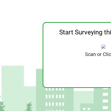
Start Surveying th
Scan or Cli