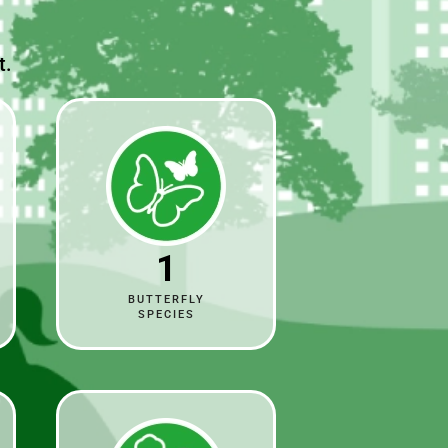
t.
1
BUTTERFLY
SPECIES