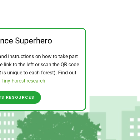
ence Superhero
and instructions on how to take part
he link to the left or scan the QR code
is unique to each forest). Find out
t
Tiny Forest research
SS RESOURCES