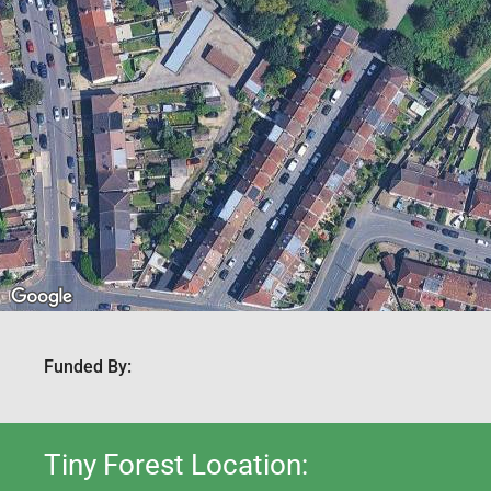
Funded By:
Tiny Forest Location: