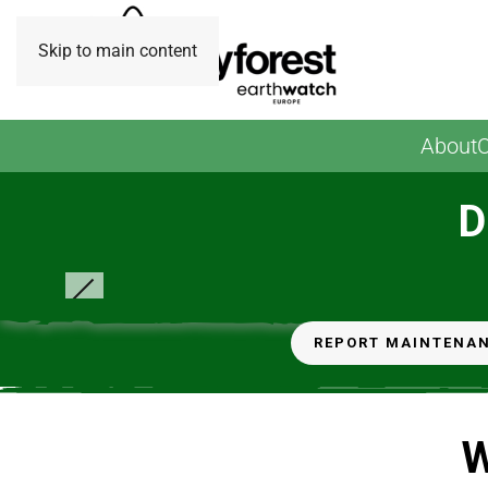
Skip to main content
About
O
D
Tiny Forest November 2023. Photo credit: Earthwatch
Europe
REPORT MAINTENA
W