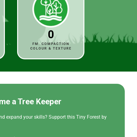
0
FM: COMPACTION
COLOUR & TEXTURE
me a Tree Keeper
nd expand your skills? Support this Tiny Forest by