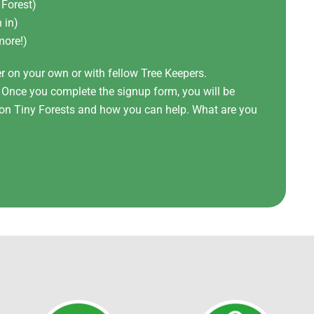
 Forest)
 in)
more!)
er on your own or with fellow Tree Keepers.
! Once you complete the signup form, you will be
t on Tiny Forests and how you can help. What are you