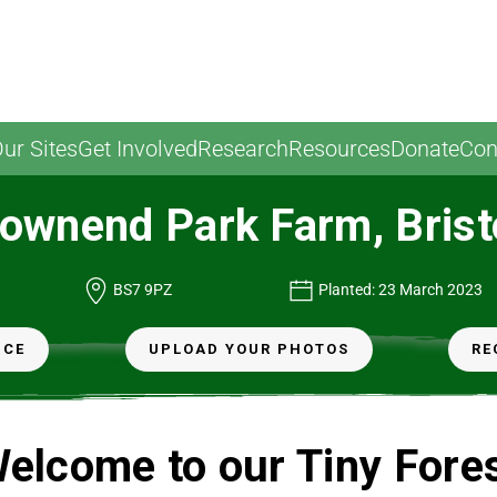
ur Sites
Get Involved
Research
Resources
Donate
Con
ownend Park Farm, Brist
BS7 9PZ
Planted: 23 March 2023
NCE
UPLOAD YOUR PHOTOS
RE
elcome to our Tiny Fore