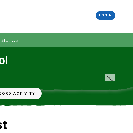
LOGIN
tact Us
ol
CORD ACTIVITY
st