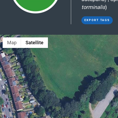
torminalis
)
EXPORT TAGS
Map
Satellite