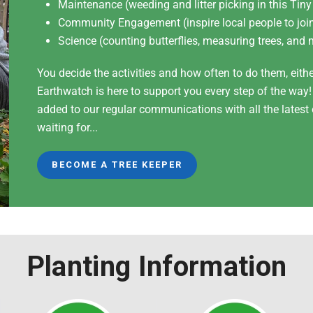
Maintenance (weeding and litter picking in this Tiny
Community Engagement (inspire local people to join
Science (counting butterflies, measuring trees, and 
You decide the activities and how often to do them, eith
Earthwatch is here to support you every step of the way
added to our regular communications with all the lates
waiting for...
BECOME A TREE KEEPER
Planting Information