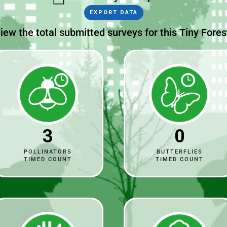
EXPORT DATA
iew the total submitted surveys for this Tiny Fores
3
0
POLLINATORS
BUTTERFLIES
TIMED COUNT
TIMED COUNT