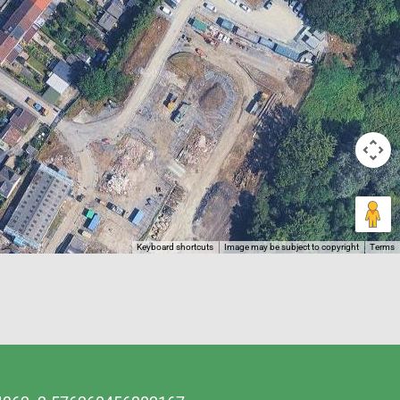
Keyboard shortcuts
Image may be subject to copyright
Terms