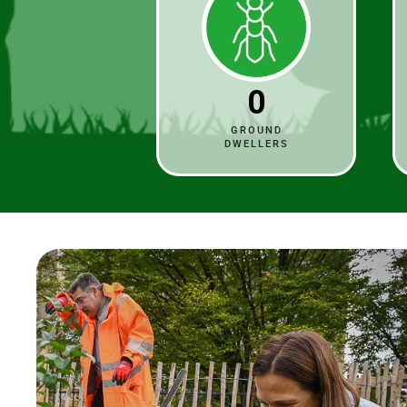
0
GROUND
DWELLERS