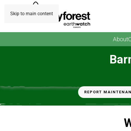
Skip to main content
About
O
Bar
REPORT MAINTENA
W