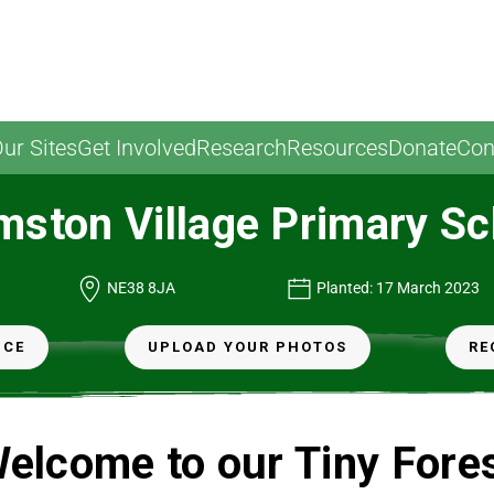
ur Sites
Get Involved
Research
Resources
Donate
Con
mston Village Primary Sc
NE38 8JA
Planted: 17 March 2023
NCE
UPLOAD YOUR PHOTOS
RE
elcome to our Tiny Fore