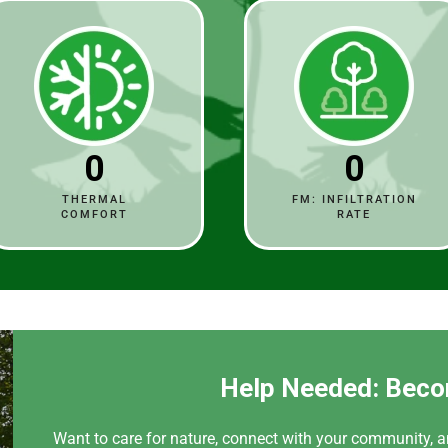
0
0
THERMAL
FM: INFILTRATION
COMFORT
RATE
Help Needed: Beco
Want to care for nature, connect with your community, a