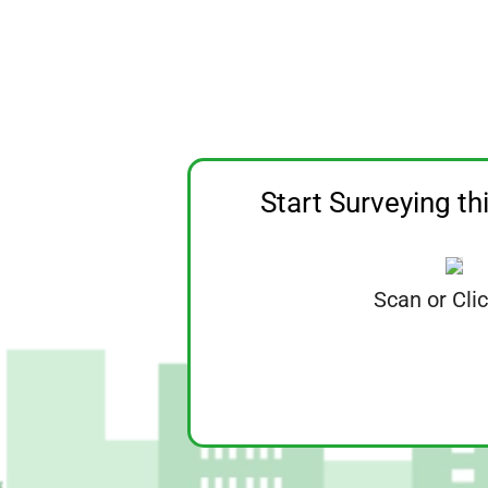
Start Surveying th
Scan or Cli