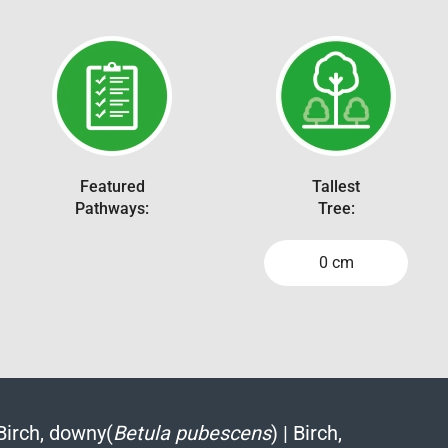
Featured
Tallest
Pathways:
Tree:
0 cm
Birch, downy(
Betula pubescens
)
|
Birch,