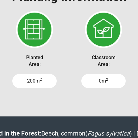
Planted
Classroom
Area:
Area:
2
2
200m
0m
 in the Forest:
Beech, common(
Fagus sylvatica
)
|