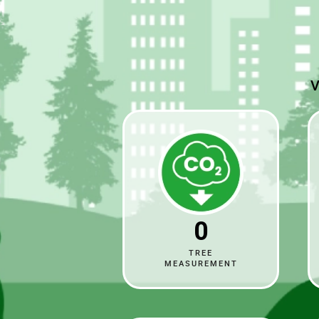
V
0
TREE
MEASUREMENT