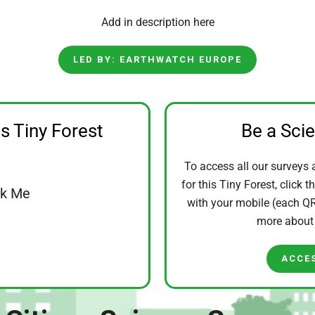
Add in description here
LED BY: EARTHWATCH EUROPE
is Tiny Forest
Be a Sci
To access all our surveys 
for this Tiny Forest, click t
ck Me
with your mobile (each QR 
more abou
ACCE