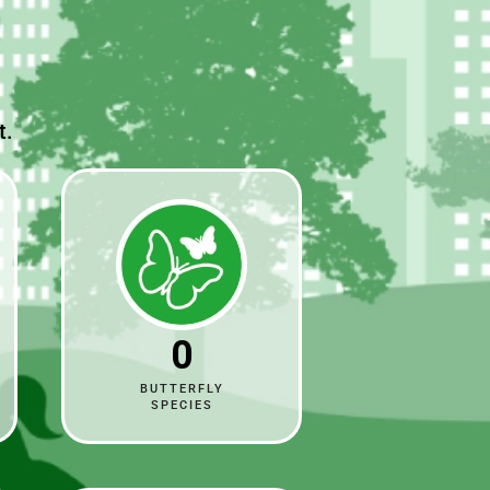
t.
0
BUTTERFLY
SPECIES