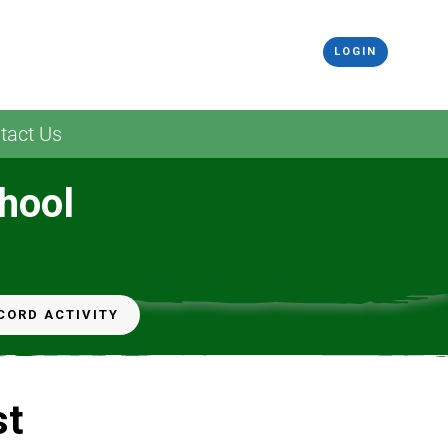
LOGIN
tact Us
hool
CORD ACTIVITY
st