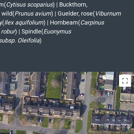
m(
Cytisus scoparius
)
|
Buckthorn,
 wild(
Prunus avium
)
|
Guelder, rose(
Viburnum
y(
Ilex aquifolium
)
|
Hornbeam(
Carpinus
 robur
)
|
Spindle(
Euonymus
subsp. Oleifolia
)