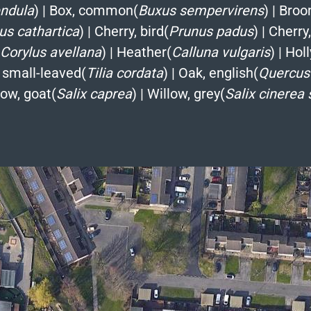
endula
)
|
Box, common(
Buxus sempervirens
)
|
Broo
s cathartica
)
|
Cherry, bird(
Prunus padus
)
|
Cherry,
Corylus avellana
)
|
Heather(
Calluna vulgaris
)
|
Holl
 small-leaved(
Tilia cordata
)
|
Oak, english(
Quercus
low, goat(
Salix caprea
)
|
Willow, grey(
Salix cinerea 