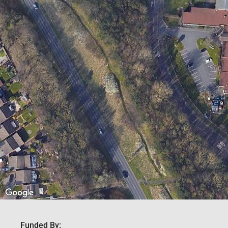
Funded By: