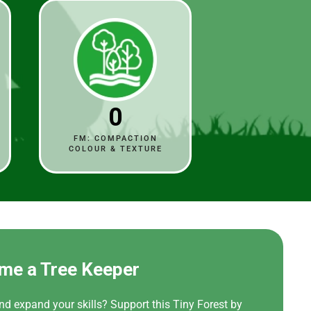
0
FM: COMPACTION
COLOUR & TEXTURE
me a Tree Keeper
nd expand your skills? Support this Tiny Forest by