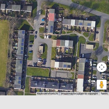
Keyboard shortcuts
Image may be subject to copyright
Terms