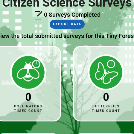
Citizen Science Surveys
0 Surveys Completed
EXPORT DATA
iew the total submitted surveys for this Tiny Fores
0
0
POLLINATORS
BUTTERFLIES
TIMED COUNT
TIMED COUNT