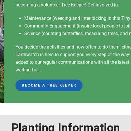
becoming a volunteer Tree Keeper! Get involved in:
Maintenance (weeding and litter picking in this Tiny
Community Engagement (inspire local people to join
Science (counting butterflies, measuring trees, and 
You decide the activities and how often to do them, eith
Earthwatch is here to support you every step of the way
added to our regular communications with all the lates
waiting for...
BECOME A TREE KEEPER
Planting Information