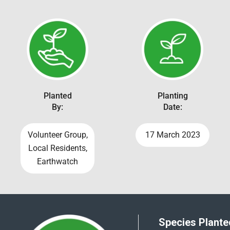
Planted
Planting
By:
Date:
Volunteer Group,
17 March 2023
Local Residents,
Earthwatch
Species Planted