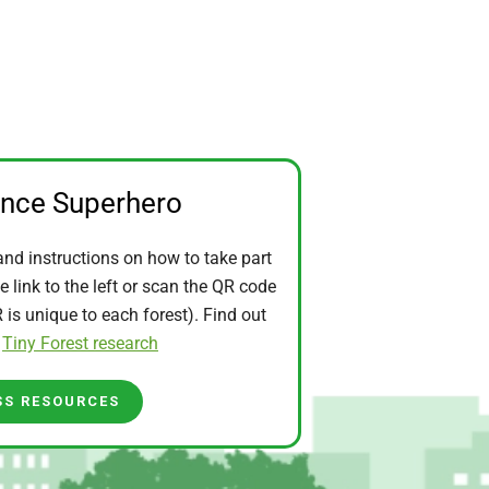
ence Superhero
and instructions on how to take part
he link to the left or scan the QR code
is unique to each forest). Find out
t
Tiny Forest research
SS RESOURCES