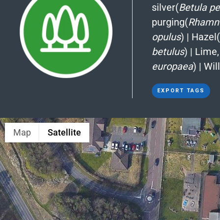
silver(
Betula p
purging(
Rhamnu
opulus
)
|
Hazel(
betulus
)
|
Lime,
europaea
)
|
Wil
EXPORT TAGS
Map
Satellite