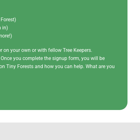
 Forest)
 in)
more!)
er on your own or with fellow Tree Keepers.
! Once you complete the signup form, you will be
t on Tiny Forests and how you can help. What are you