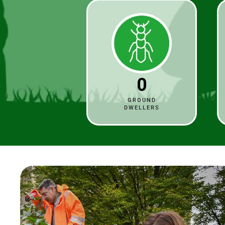
0
GROUND
DWELLERS