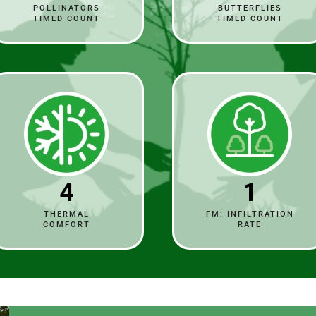
POLLINATORS
BUTTERFLIES
TIMED COUNT
TIMED COUNT
4
1
THERMAL
FM: INFILTRATION
COMFORT
RATE