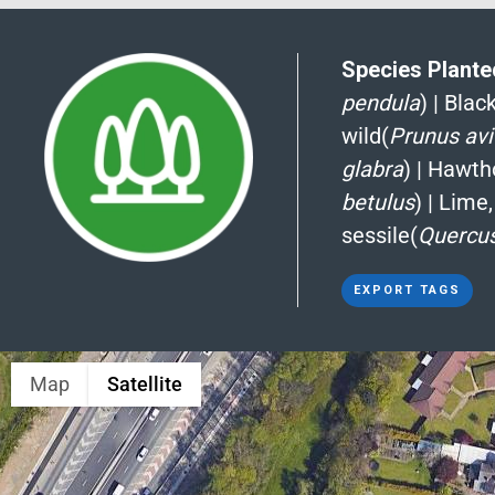
Species Planted
pendula
)
|
Blac
wild(
Prunus av
glabra
)
|
Hawth
betulus
)
|
Lime,
sessile(
Quercus
EXPORT TAGS
Map
Satellite