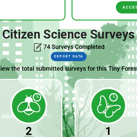
ACCE
Citizen Science Surveys
74 Surveys Completed
EXPORT DATA
iew the total submitted surveys for this Tiny Fores
2
1