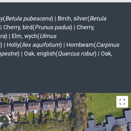
y(
Betula pubescens
)
|
Birch, silver(
Betula
|
Cherry, bird(
Prunus padus
)
|
Cherry,
ra
)
|
Elm, wych(
Ulmus
a
)
|
Holly(
Ilex aquifolium
)
|
Hornbeam(
Carpinus
pestre
)
|
Oak, english(
Quercus robur
)
|
Oak,