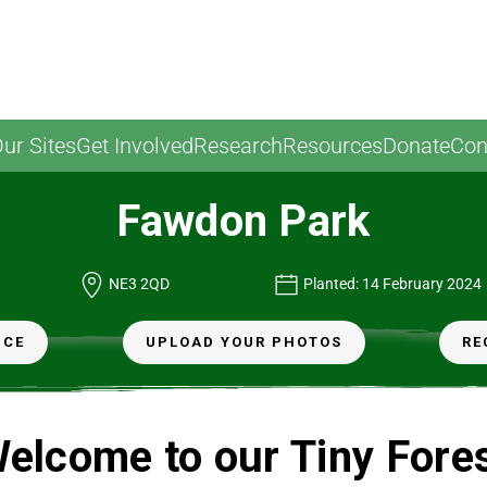
ur Sites
Get Involved
Research
Resources
Donate
Con
Fawdon Park
NE3 2QD
Planted: 14 February 2024
NCE
UPLOAD YOUR PHOTOS
RE
elcome to our Tiny Fore