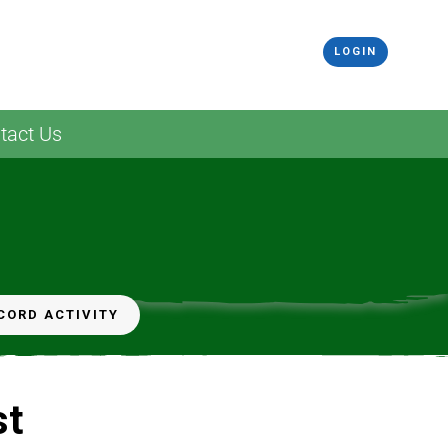
LOGIN
tact Us
CORD ACTIVITY
st