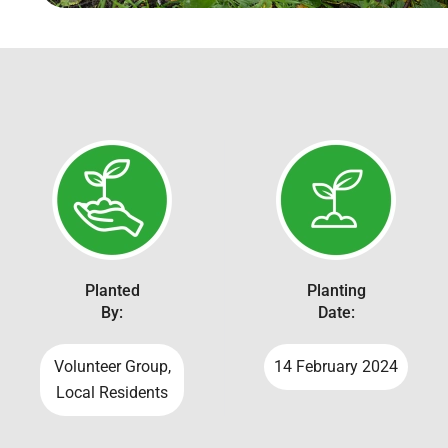
Planted
Planting
By:
Date:
Volunteer Group,
14 February 2024
Local Residents