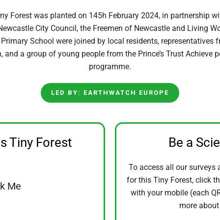
y Forest was planted on 145h February 2024, in partnership wit
ewcastle City Council, the Freemen of Newcastle and Living Wo
rimary School were joined by local residents, representatives 
n, and a group of young people from the Prince’s Trust Achieve 
programme.
LED BY: EARTHWATCH EUROPE
is Tiny Forest
Be a Sci
To access all our surveys 
for this Tiny Forest, click t
ck Me
with your mobile (each QR 
more abou