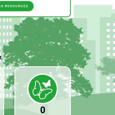
SS RESOURCES
t.
0