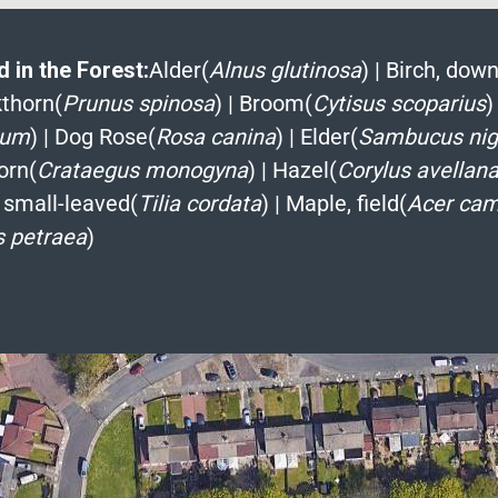
 in the Forest:
Alder(
Alnus glutinosa
)
|
Birch, down
kthorn(
Prunus spinosa
)
|
Broom(
Cytisus scoparius
)
ium
)
|
Dog Rose(
Rosa canina
)
|
Elder(
Sambucus nig
orn(
Crataegus monogyna
)
|
Hazel(
Corylus avellan
 small-leaved(
Tilia cordata
)
|
Maple, field(
Acer cam
 petraea
)