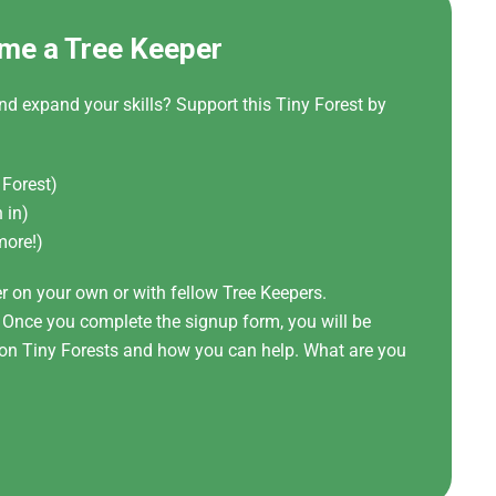
me a Tree Keeper
nd expand your skills? Support this Tiny Forest by
 Forest)
 in)
more!)
er on your own or with fellow Tree Keepers.
! Once you complete the signup form, you will be
t on Tiny Forests and how you can help. What are you