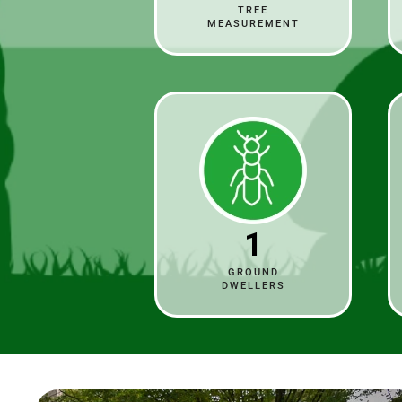
TREE
MEASUREMENT
1
GROUND
DWELLERS