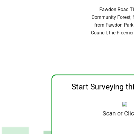
Fawdon Road Tin
Community Forest, N
from Fawdon Park P
Council, the Freeme
Start Surveying th
Scan or Cli