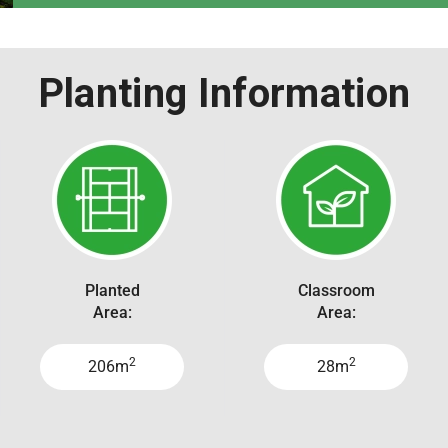
Planting Information
Planted
Classroom
Area:
Area:
2
2
206m
28m