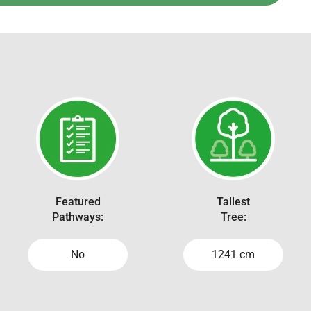
Featured
Tallest
Pathways:
Tree:
No
1241 cm