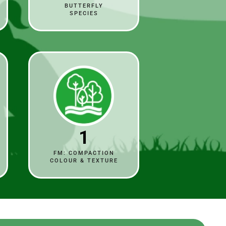
BUTTERFLY
SPECIES
1
FM: COMPACTION
COLOUR & TEXTURE