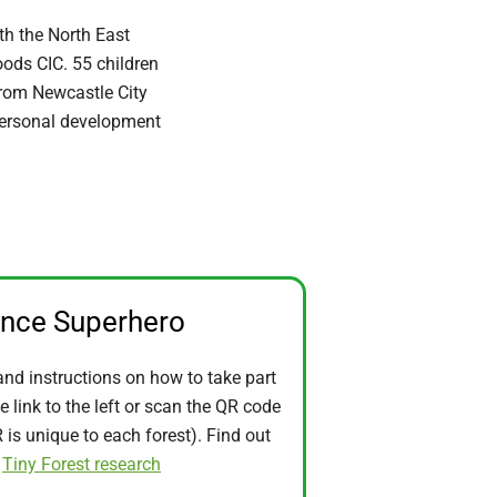
h the North East
ods CIC. 55 children
from Newcastle City
personal development
ence Superhero
and instructions on how to take part
he link to the left or scan the QR code
is unique to each forest). Find out
t
Tiny Forest research