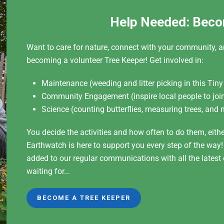
Help Needed: Beco
Want to care for nature, connect with your community, a
becoming a volunteer Tree Keeper! Get involved in:
Maintenance (weeding and litter picking in this Tiny
Community Engagement (inspire local people to join
Science (counting butterflies, measuring trees, and 
You decide the activities and how often to do them, eith
Earthwatch is here to support you every step of the way
added to our regular communications with all the lates
waiting for...
BECOME A TREE KEEPER