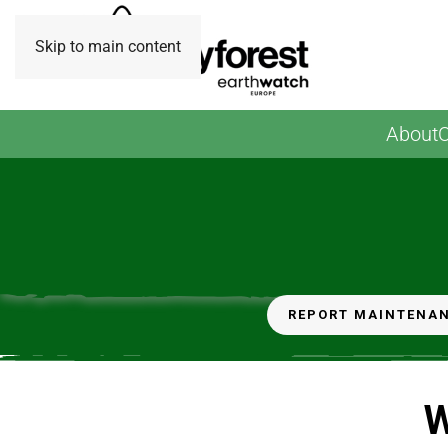
Skip to main content
About
O
Februray 2024: Planting Day at Fawdon Park (Photo
Credit: Earthwatch Europe)
REPORT MAINTENA
W