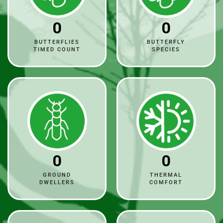
0
0
BUTTERFLIES
BUTTERFLY
TIMED COUNT
SPECIES
0
0
GROUND
THERMAL
DWELLERS
COMFORT