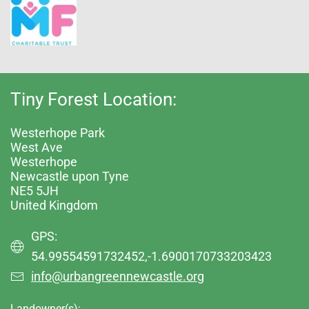
Tiny Forest Location:
Westerhope Park
West Ave
Westerhope
Newcastle upon Tyne
NE5 5JH
United Kingdom
GPS:
54.99554591732452,-1.6900170733203423
info@urbangreennewcastle.org
Landowner(s):