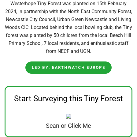
Westerhope Tiny Forest was planted on 15th February
2024, in partnership with the North East Community Forest,
Newcastle City Council, Urban Green Newcastle and Living
Woods CIC. Located behind the local bowling club, the Tiny
forest was planted by 50 children from the local Beech Hill
Primary School, 7 local residents, and enthusiastic staff
from NECF and UGN.
LED BY: EARTHWATCH EUROPE
Start Surveying this Tiny Forest
Scan or Click Me