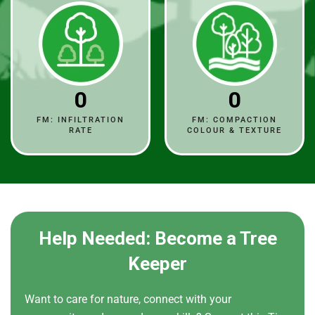
0
0
FM: INFILTRATION
FM: COMPACTION
RATE
COLOUR & TEXTURE
Help Needed: Become a Tree
Keeper
Want to care for nature, connect with your