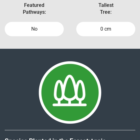
Featured
Tallest
Pathways:
Tree:
No
0 cm