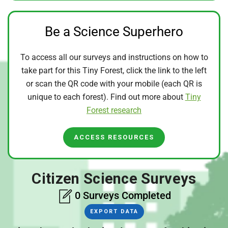
Be a Science Superhero
To access all our surveys and instructions on how to
take part for this Tiny Forest, click the link to the left
or scan the QR code with your mobile (each QR is
unique to each forest). Find out more about
Tiny
Forest research
ACCESS RESOURCES
Citizen Science Surveys
0 Surveys Completed
EXPORT DATA