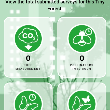
View the total submitted surveys for this Tiny
Forest.
0
0
TREE
POLLINATORS
MEASUREMENT
TIMED COUNT