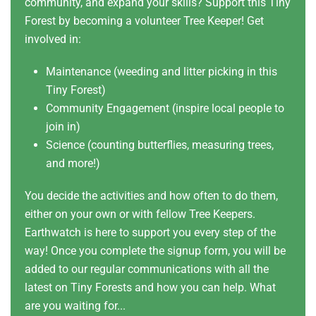
community, and expand your skills? Support this Tiny
Forest by becoming a volunteer Tree Keeper! Get
involved in:
Maintenance (weeding and litter picking in this
Tiny Forest)
Community Engagement (inspire local people to
join in)
Science (counting butterflies, measuring trees,
and more!)
You decide the activities and how often to do them,
either on your own or with fellow Tree Keepers.
Earthwatch is here to support you every step of the
way! Once you complete the signup form, you will be
added to our regular communications with all the
latest on Tiny Forests and how you can help. What
are you waiting for...