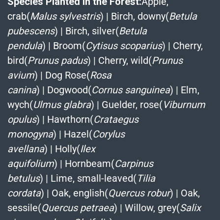
Species Planted in the Forest:
Apple,
crab(
Malus sylvestris
)
|
Birch, downy(
Betula
pubescens
)
|
Birch, silver(
Betula
pendula
)
|
Broom(
Cytisus scoparius
)
|
Cherry,
bird(
Prunus padus
)
|
Cherry, wild(
Prunus
avium
)
|
Dog Rose(
Rosa
canina
)
|
Dogwood(
Cornus sanguinea
)
|
Elm,
wych(
Ulmus glabra
)
|
Guelder, rose(
Viburnum
opulus
)
|
Hawthorn(
Crataegus
monogyna
)
|
Hazel(
Corylus
avellana
)
|
Holly(
Ilex
aquifolium
)
|
Hornbeam(
Carpinus
betulus
)
|
Lime, small-leaved(
Tilia
cordata
)
|
Oak, english(
Quercus robur
)
|
Oak,
sessile(
Quercus petraea
)
|
Willow, grey(
Salix