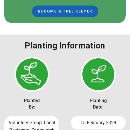
BECOME A TREE KEEPER
Planting Information
Planted
Planting
By:
Date:
Volunteer Group, Local
15 February 2024