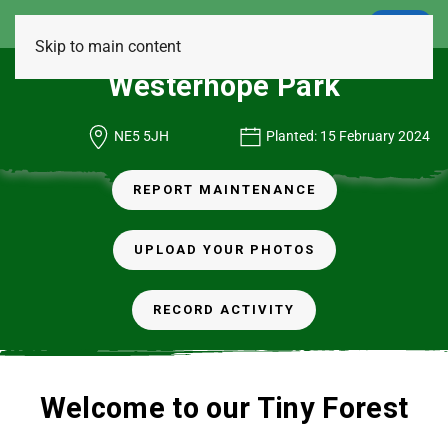
LOGIN
Skip to main content
Westerhope Park
NE5 5JH
Planted: 15 February 2024
REPORT MAINTENANCE
UPLOAD YOUR PHOTOS
RECORD ACTIVITY
Welcome to our Tiny Forest