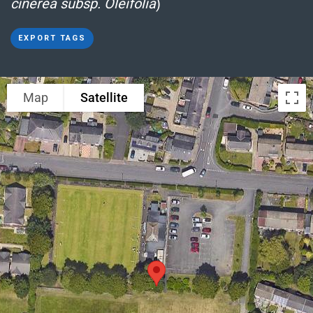
cinerea subsp. Oleifolia
)
EXPORT TAGS
Map
Satellite