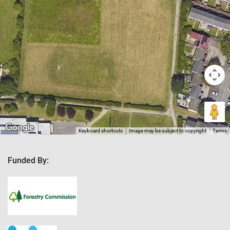
Keyboard shortcuts
Image may be subject to copyright
Terms
Funded By: