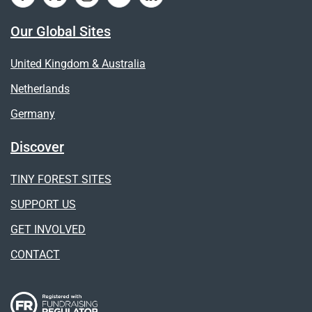
Our Global Sites
United Kingdom & Australia
Netherlands
Germany
Discover
TINY FOREST SITES
SUPPORT US
GET INVOLVED
CONTACT