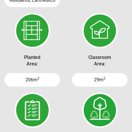
Residents, Earthwatch
Planted
Classroom
Area:
Area:
2
2
206m
29m