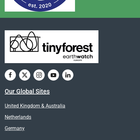
Our Global Sites
United Kingdom & Australia
Netherlands
Germany