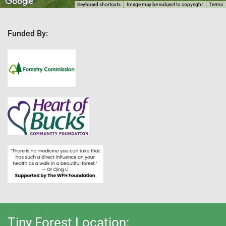
Keyboard shortcuts
Image may be subject to copyright
Terms
Funded By:
Tiny Forest Location: