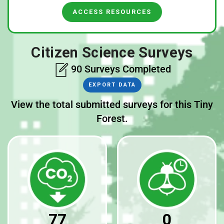
ACCESS RESOURCES
Citizen Science Surveys
90 Surveys Completed
EXPORT DATA
View the total submitted surveys for this Tiny
Forest.
77
0