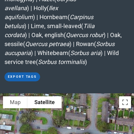
avellana
)
|
Holly(
Ilex
aquifolium
)
|
Hornbeam(
Carpinus
betulus
)
|
Lime, small-leaved(
Tilia
cordata
)
|
Oak, english(
Quercus robur
)
|
Oak,
sessile(
Quercus petraea
)
|
Rowan(
Sorbus
aucuparia
)
|
Whitebeam(
Sorbus aria
)
|
Wild
service tree(
Sorbus torminalis
)
EXPORT TAGS
Map
Satellite