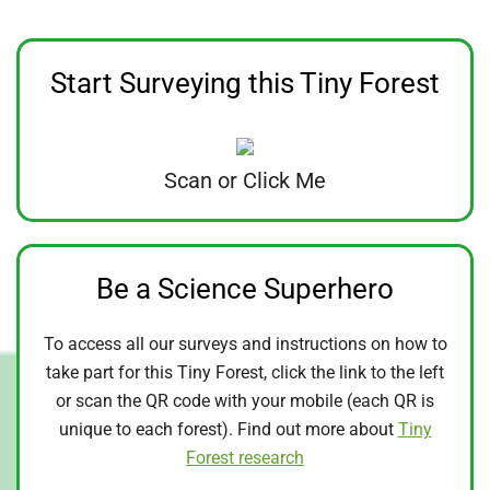
Start Surveying this Tiny Forest
Scan or Click Me
Be a Science Superhero
To access all our surveys and instructions on how to
take part for this Tiny Forest, click the link to the left
or scan the QR code with your mobile (each QR is
unique to each forest). Find out more about
Tiny
Forest research