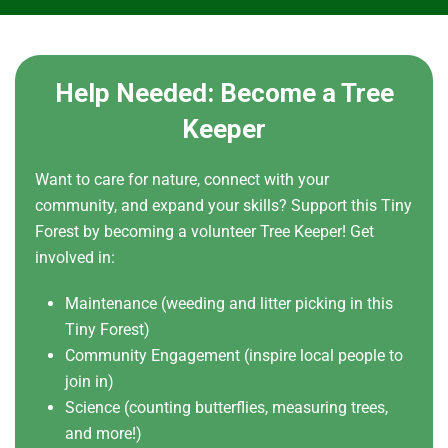
Help Needed: Become a Tree
Keeper
Want to care for nature, connect with your
community, and expand your skills? Support this Tiny
Forest by becoming a volunteer Tree Keeper! Get
involved in:
Maintenance (weeding and litter picking in this
Tiny Forest)
Community Engagement (inspire local people to
join in)
Science (counting butterflies, measuring trees,
and more!)