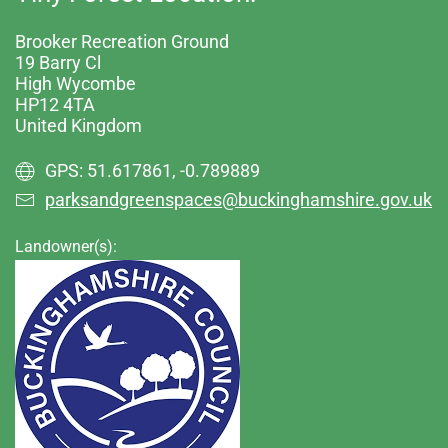
Brooker Recreation Ground
19 Barry Cl
High Wycombe
HP12 4TA
United Kingdom
GPS: 51.617861, -0.789889
parksandgreenspaces@buckinghamshire.gov.uk
Landowner(s):