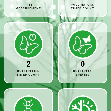
TREE
POLLINATORS
MEASUREMENT
TIMED COUNT
2
0
BUTTERFLIES
BUTTERFLY
TIMED COUNT
SPECIES