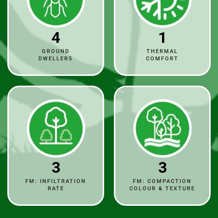
4
1
GROUND
THERMAL
DWELLERS
COMFORT
3
3
FM: INFILTRATION
FM: COMPACTION
RATE
COLOUR & TEXTURE