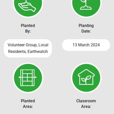
Planted
Planting
By:
Date:
Volunteer Group, Local
13 March 2024
Residents, Earthwatch
Planted
Classroom
Area:
Area: