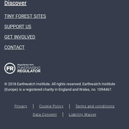
Discover
TINY FOREST SITES
SUPPORT US
GET INVOLVED
CONTACT
© 2018 Earthwatch Institute. All rights reserved. Earthwatch Institute
(Europe) is a registered charity in England and Wales, no. 1094467.
Privacy
Cookie Policy
Terms and conditions
Data Consent
Liability Waiver