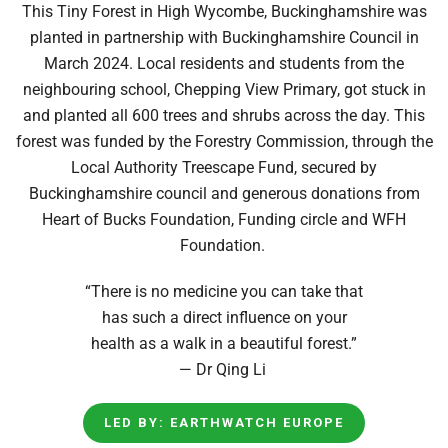
This Tiny Forest in High Wycombe, Buckinghamshire was
planted in partnership with Buckinghamshire Council in
March 2024. Local residents and students from the
neighbouring school, Chepping View Primary, got stuck in
and planted all 600 trees and shrubs across the day. This
forest was funded by the Forestry Commission, through the
Local Authority Treescape Fund, secured by
Buckinghamshire council and generous donations from
Heart of Bucks Foundation, Funding circle and WFH
Foundation.
“There is no medicine you can take that
has such a direct influence on your
health as a walk in a beautiful forest.”
— Dr Qing Li
LED BY: EARTHWATCH EUROPE