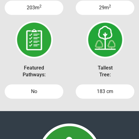
2
2
203m
29m
Featured
Tallest
Pathways:
Tree:
No
183 cm