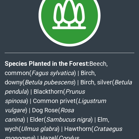
Species Planted in the Forest:
Beech,
common(
Fagus sylvatica
)
|
Birch,
downy(
Betula pubescens
)
|
Birch, silver(
Betula
pendula
)
|
Blackthorn(
Prunus
spinosa
)
|
Common privet(
Ligustrum
vulgare
)
|
Dog Rose(
Rosa
canina
)
|
Elder(
Sambucus nigra
)
|
Elm,
wych(
Ulmus glabra
)
|
Hawthorn(
Crataegus
monogyna
)
|
Hazel(
Corylus