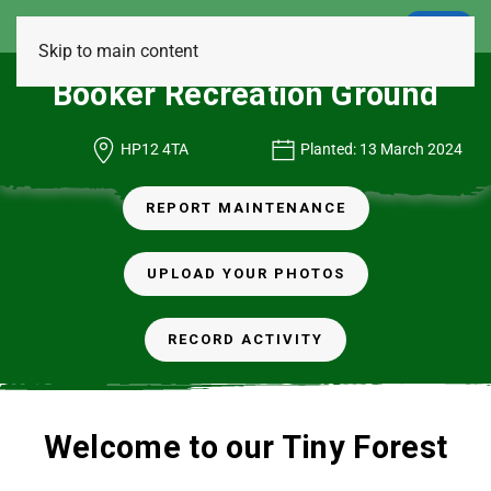
LOGIN
Skip to main content
Booker Recreation Ground
HP12 4TA
Planted: 13 March 2024
REPORT MAINTENANCE
UPLOAD YOUR PHOTOS
RECORD ACTIVITY
Welcome to our Tiny Forest