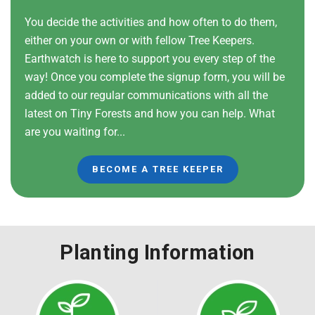
You decide the activities and how often to do them,
either on your own or with fellow Tree Keepers.
Earthwatch is here to support you every step of the
way! Once you complete the signup form, you will be
added to our regular communications with all the
latest on Tiny Forests and how you can help. What
are you waiting for...
BECOME A TREE KEEPER
Planting Information