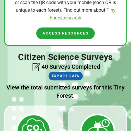
or scan the QR code with your mobile (each QR is
unique to each forest). Find out more about
Tiny
Forest research
ACCESS RESOURCES
Citizen Science Surveys
40 Surveys Completed
EXPORT DATA
View the total submitted surveys for this Tiny
Forest.