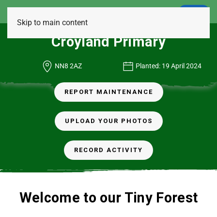
LOGIN
Skip to main content
Croyland Primary
NN8 2AZ
Planted: 19 April 2024
REPORT MAINTENANCE
UPLOAD YOUR PHOTOS
RECORD ACTIVITY
Welcome to our Tiny Forest