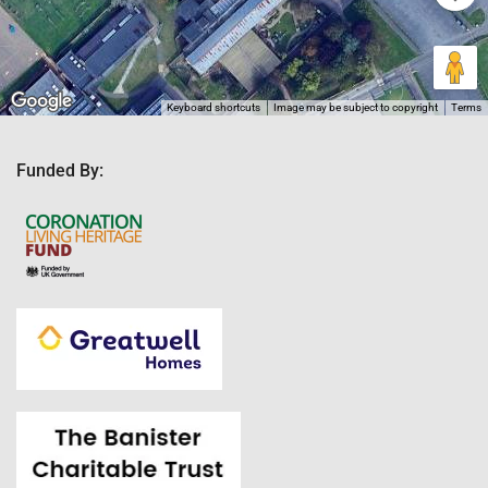
Keyboard shortcuts
Image may be subject to copyright
Terms
Funded By: