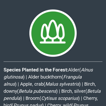
Species Planted in the Forest:
Alder(
Alnus
glutinosa
)
|
Alder buckthorn(
Frangula
alnus
)
|
Apple, crab(
Malus sylvestris
)
|
Birch,
downy(
Betula pubescens
)
|
Birch, silver(
Betula
pendula
)
|
Broom(
Cytisus scoparius
)
|
Cherry,
bird(
Prunus padus
)
|
Cherry, wild(
Prunus