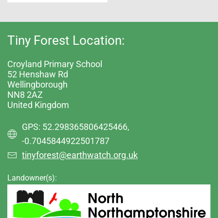
Tiny Forest Location:
Croyland Primary School
52 Henshaw Rd
Wellingborough
NN8 2AZ
United Kingdom
GPS: 52.298365806425466,
-0.7045844922501787
tinyforest@earthwatch.org.uk
Landowner(s):