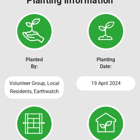
Planting Information
Planted
Planting
By:
Date:
Volunteer Group, Local
19 April 2024
Residents, Earthwatch