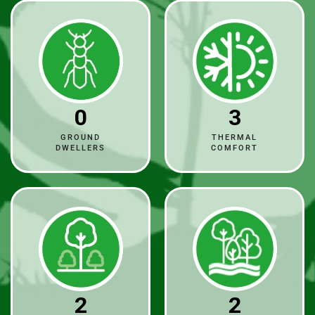
0
3
GROUND
THERMAL
DWELLERS
COMFORT
2
2