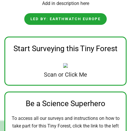
Add in description here
LED BY: EARTHWATCH EUROPE
Start Surveying this Tiny Forest
Scan or Click Me
Be a Science Superhero
To access all our surveys and instructions on how to
take part for this Tiny Forest, click the link to the left