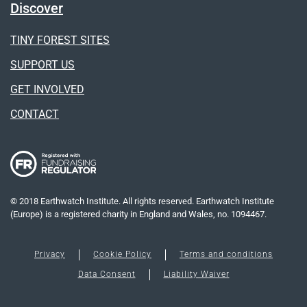
Discover
TINY FOREST SITES
SUPPORT US
GET INVOLVED
CONTACT
© 2018 Earthwatch Institute. All rights reserved. Earthwatch Institute
(Europe) is a registered charity in England and Wales, no. 1094467.
Privacy
Cookie Policy
Terms and conditions
Data Consent
Liability Waiver