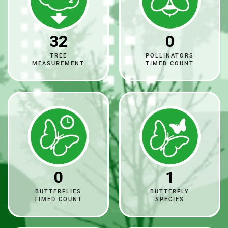
32
0
TREE
POLLINATORS
MEASUREMENT
TIMED COUNT
0
1
BUTTERFLIES
BUTTERFLY
TIMED COUNT
SPECIES