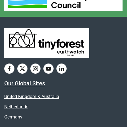
Our Global Sites
United Kingdom & Australia
Netherlands
Germany