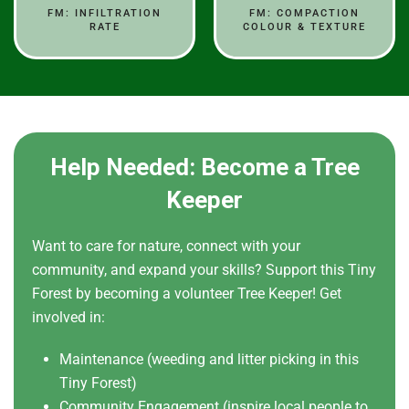
FM: INFILTRATION
FM: COMPACTION
RATE
COLOUR & TEXTURE
Help Needed: Become a Tree
Keeper
Want to care for nature, connect with your
community, and expand your skills? Support this Tiny
Forest by becoming a volunteer Tree Keeper! Get
involved in:
Maintenance (weeding and litter picking in this
Tiny Forest)
Community Engagement (inspire local people to