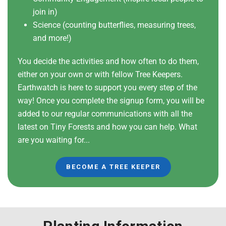
join in)
Science (counting butterflies, measuring trees,
and more!)
You decide the activities and how often to do them,
either on your own or with fellow Tree Keepers.
Earthwatch is here to support you every step of the
way! Once you complete the signup form, you will be
added to our regular communications with all the
latest on Tiny Forests and how you can help. What
are you waiting for...
BECOME A TREE KEEPER