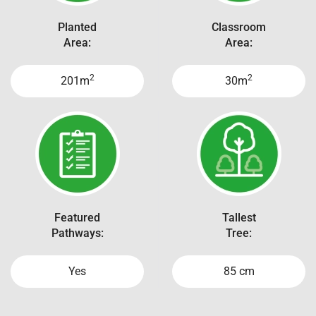
Planted
Classroom
Area:
Area:
2
2
201m
30m
Featured
Tallest
Pathways:
Tree:
Yes
85 cm