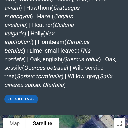
avium
)
|
Hawthorn(
Crataegus
monogyna
)
|
Hazel(
Corylus
avellana
)
|
Heather(
Calluna
vulgaris
)
|
Holly(
Ilex
aquifolium
)
|
Hornbeam(
Carpinus
betulus
)
|
Lime, small-leaved(
Tilia
cordata
)
|
Oak, english(
Quercus robur
)
|
Oak,
sessile(
Quercus petraea
)
|
Wild service
tree(
Sorbus torminalis
)
|
Willow, grey(
Salix
cinerea subsp. Oleifolia
)
EXPORT TAGS
Map
Satellite