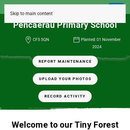
LOGIN
Skip to main content
Pencaerau Primary School
CF5 5QN
Planted: 01 November
2024
REPORT MAINTENANCE
UPLOAD YOUR PHOTOS
RECORD ACTIVITY
Welcome to our Tiny Forest