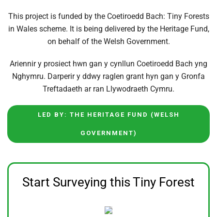
This project is funded by the Coetiroedd Bach: Tiny Forests
in Wales scheme. It is being delivered by the Heritage Fund,
on behalf of the Welsh Government.
Ariennir y prosiect hwn gan y cynllun Coetiroedd Bach yng
Nghymru. Darperir y ddwy raglen grant hyn gan y Gronfa
Treftadaeth ar ran Llywodraeth Cymru.
LED BY: THE HERITAGE FUND (WELSH
GOVERNMENT)
Start Surveying this Tiny Forest