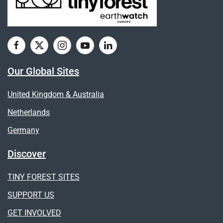
Our Global Sites
United Kingdom & Australia
Netherlands
Germany
Discover
TINY FOREST SITES
SUPPORT US
GET INVOLVED