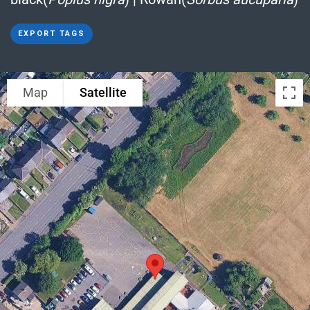
EXPORT TAGS
Map
Satellite