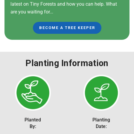
latest on Tiny Forests and how you can help. What
are you waiting for...
BECOME A TREE KEEPER
Planting Information
Planted
Planting
By:
Date: