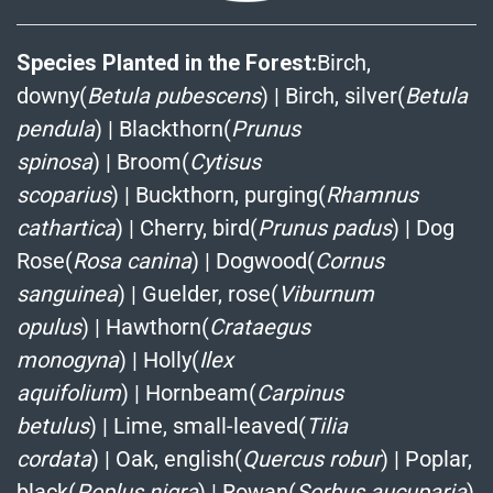
Species Planted in the Forest:
Birch,
downy(
Betula pubescens
)
|
Birch, silver(
Betula
pendula
)
|
Blackthorn(
Prunus
spinosa
)
|
Broom(
Cytisus
scoparius
)
|
Buckthorn, purging(
Rhamnus
cathartica
)
|
Cherry, bird(
Prunus padus
)
|
Dog
Rose(
Rosa canina
)
|
Dogwood(
Cornus
sanguinea
)
|
Guelder, rose(
Viburnum
opulus
)
|
Hawthorn(
Crataegus
monogyna
)
|
Holly(
Ilex
aquifolium
)
|
Hornbeam(
Carpinus
betulus
)
|
Lime, small-leaved(
Tilia
cordata
)
|
Oak, english(
Quercus robur
)
|
Poplar,
black(
Poplus nigra
)
|
Rowan(
Sorbus aucuparia
)