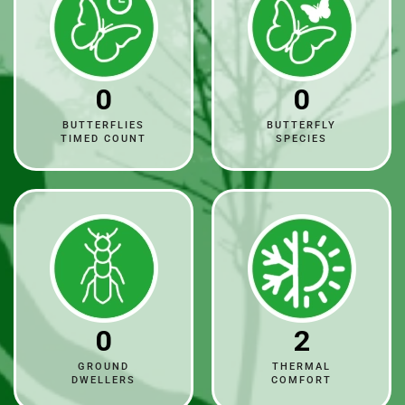
0
0
BUTTERFLIES
BUTTERFLY
TIMED COUNT
SPECIES
0
2
GROUND
THERMAL
DWELLERS
COMFORT