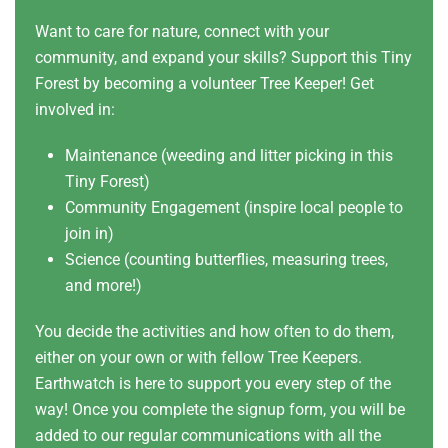
Want to care for nature, connect with your
community, and expand your skills? Support this Tiny
Forest by becoming a volunteer Tree Keeper! Get
involved in:
Maintenance (weeding and litter picking in this
Tiny Forest)
Community Engagement (inspire local people to
join in)
Science (counting butterflies, measuring trees,
and more!)
You decide the activities and how often to do them,
either on your own or with fellow Tree Keepers.
Earthwatch is here to support you every step of the
way! Once you complete the signup form, you will be
added to our regular communications with all the