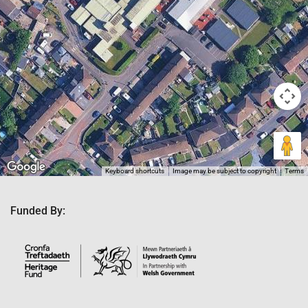
Keyboard shortcuts
Image may be subject to copyright
Terms
Funded By: