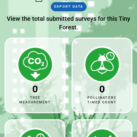
EXPORT DATA
View the total submitted surveys for this Tiny
Forest.
0
0
TREE
POLLINATORS
MEASUREMENT
TIMED COUNT