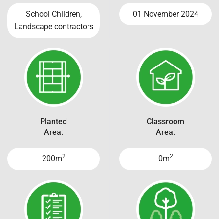
School Children,
01 November 2024
Landscape contractors
Planted
Classroom
Area:
Area:
2
2
200m
0m