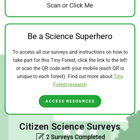
Scan or Click Me
Be a Science Superhero
To access all our surveys and instructions on how to
take part for this Tiny Forest, click the link to the left
or scan the QR code with your mobile (each QR is
unique to each forest). Find out more about
Tiny
Forest research
ACCESS RESOURCES
Citizen Science Surveys
2 Surveys Completed