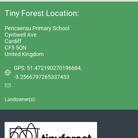
Tiny Forest Location:
Pencaerau Primary School
Cyntwell Ave
Cardiff
CF5 5QN
United Kingdom
GPS: 51.472190270196684,
-3.2566797265337453
Landowner(s):