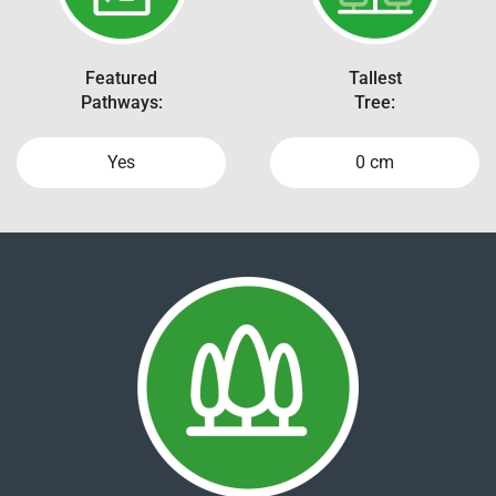
Featured
Tallest
Pathways:
Tree:
Yes
0 cm