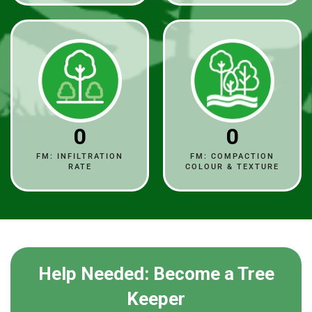
0
0
FM: INFILTRATION
FM: COMPACTION
RATE
COLOUR & TEXTURE
Help Needed: Become a Tree
Keeper