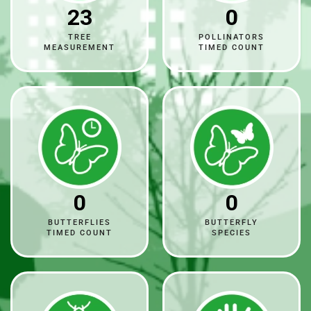
23
0
TREE
POLLINATORS
MEASUREMENT
TIMED COUNT
0
0
BUTTERFLIES
BUTTERFLY
TIMED COUNT
SPECIES