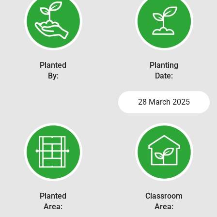
Planted
Planting
By:
Date:
28 March 2025
Planted
Classroom
Area:
Area: