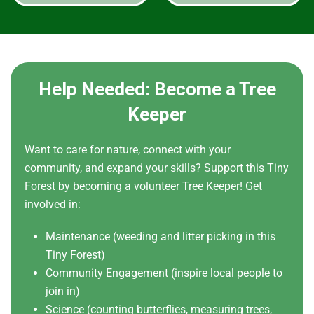
Help Needed: Become a Tree
Keeper
Want to care for nature, connect with your
community, and expand your skills? Support this Tiny
Forest by becoming a volunteer Tree Keeper! Get
involved in:
Maintenance (weeding and litter picking in this
Tiny Forest)
Community Engagement (inspire local people to
join in)
Science (counting butterflies, measuring trees,