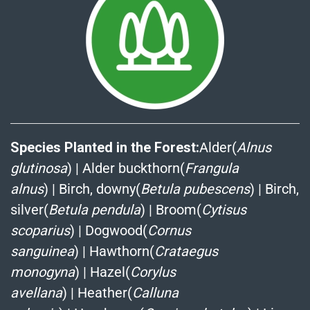
Species Planted in the Forest:
Alder(
Alnus
glutinosa
)
|
Alder buckthorn(
Frangula
alnus
)
|
Birch, downy(
Betula pubescens
)
|
Birch,
silver(
Betula pendula
)
|
Broom(
Cytisus
scoparius
)
|
Dogwood(
Cornus
sanguinea
)
|
Hawthorn(
Crataegus
monogyna
)
|
Hazel(
Corylus
avellana
)
|
Heather(
Calluna