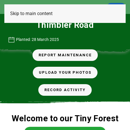
LOGIN
Skip to main content
Thimbler Road
Planted: 28 March 2025
REPORT MAINTENANCE
UPLOAD YOUR PHOTOS
RECORD ACTIVITY
Welcome to our Tiny Forest