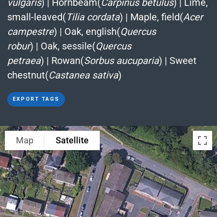
vulgaris
)
|
Hornbeam(
Carpinus betulus
)
|
Lime,
small-leaved(
Tilia cordata
)
|
Maple, field(
Acer
campestre
)
|
Oak, english(
Quercus
robur
)
|
Oak, sessile(
Quercus
petraea
)
|
Rowan(
Sorbus aucuparia
)
|
Sweet
chestnut(
Castanea sativa
)
EXPORT TAGS
Map
Satellite