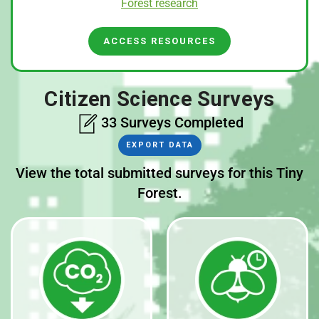
Forest research
ACCESS RESOURCES
Citizen Science Surveys
33 Surveys Completed
EXPORT DATA
View the total submitted surveys for this Tiny
Forest.