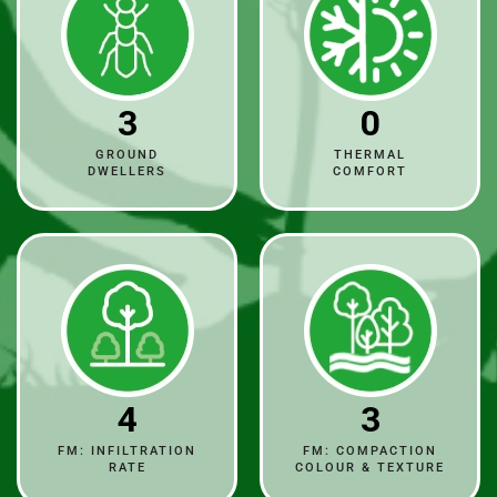
3
0
GROUND
THERMAL
DWELLERS
COMFORT
4
3
FM: INFILTRATION
FM: COMPACTION
RATE
COLOUR & TEXTURE