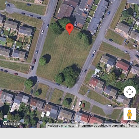
Keyboard shortcuts
Image may be subject to copyright
Terms