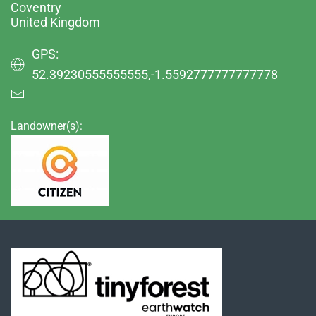
Coventry
United Kingdom
GPS:
52.39230555555555,-1.5592777777777778
Landowner(s):