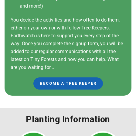
and more!)
You decide the activities and how often to do them,
either on your own or with fellow Tree Keepers.
Earthwatch is here to support you every step of the
way! Once you complete the signup form, you will be
added to our regular communications with all the
latest on Tiny Forests and how you can help. What
are you waiting for...
BECOME A TREE KEEPER
Planting Information