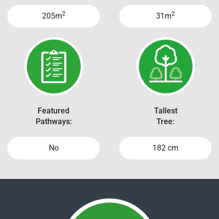
2
2
205m
31m
Featured
Tallest
Pathways:
Tree:
No
182 cm