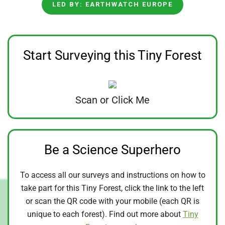
LED BY: EARTHWATCH EUROPE
Start Surveying this Tiny Forest
Scan or Click Me
Be a Science Superhero
To access all our surveys and instructions on how to
take part for this Tiny Forest, click the link to the left
or scan the QR code with your mobile (each QR is
unique to each forest). Find out more about
Tiny