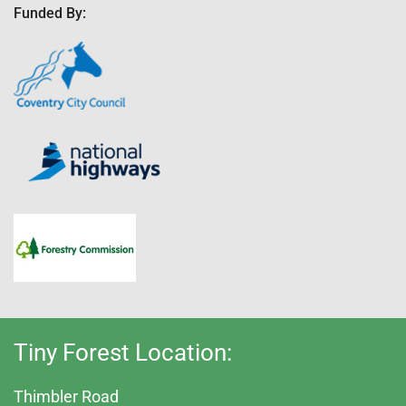
Funded By:
Tiny Forest Location:
Thimbler Road