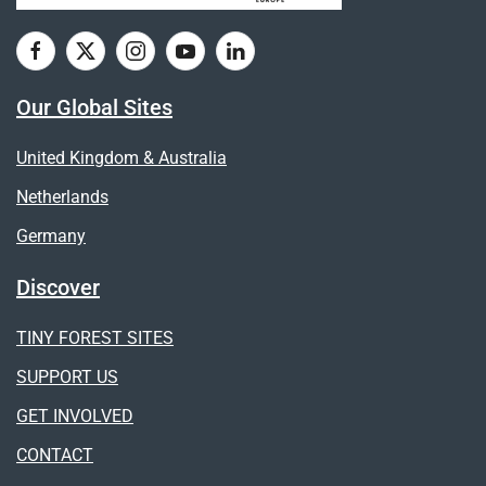
Our Global Sites
United Kingdom & Australia
Netherlands
Germany
Discover
TINY FOREST SITES
SUPPORT US
GET INVOLVED
CONTACT