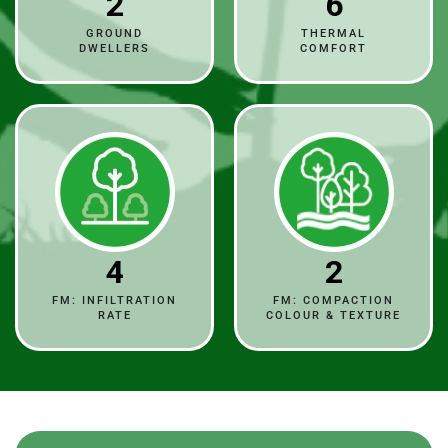
2
6
GROUND
THERMAL
DWELLERS
COMFORT
4
2
FM: INFILTRATION
FM: COMPACTION
RATE
COLOUR & TEXTURE