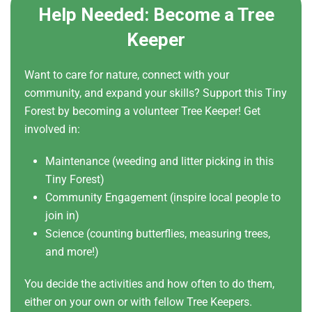
Help Needed: Become a Tree
Keeper
Want to care for nature, connect with your
community, and expand your skills? Support this Tiny
Forest by becoming a volunteer Tree Keeper! Get
involved in:
Maintenance (weeding and litter picking in this
Tiny Forest)
Community Engagement (inspire local people to
join in)
Science (counting butterflies, measuring trees,
and more!)
You decide the activities and how often to do them,
either on your own or with fellow Tree Keepers.