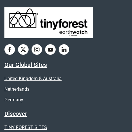
Our Global Sites
United Kingdom & Australia
Netherlands
Germany
Discover
TINY FOREST SITES