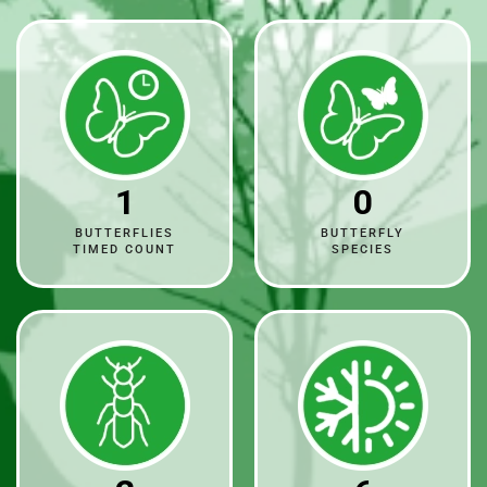
1
0
BUTTERFLIES
BUTTERFLY
TIMED COUNT
SPECIES