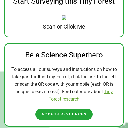
Start Surveying this Tiny Forest
Scan or Click Me
Be a Science Superhero
To access all our surveys and instructions on how to
take part for this Tiny Forest, click the link to the left
or scan the QR code with your mobile (each QR is
unique to each forest). Find out more about
Tiny
Forest research
ACCESS RESOURCES