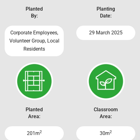
Planted
Planting
By:
Date:
Corporate Employees,
29 March 2025
Volunteer Group, Local
Residents
Planted
Classroom
Area:
Area:
2
2
201m
30m