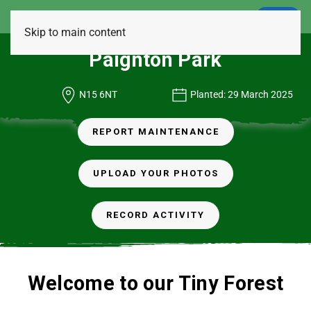
LOGIN
Skip to main content
Paignton Park
N15 6NT
Planted: 29 March 2025
REPORT MAINTENANCE
UPLOAD YOUR PHOTOS
RECORD ACTIVITY
Welcome to our Tiny Forest