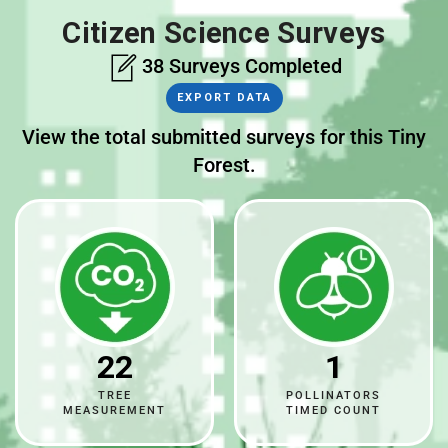
Citizen Science Surveys
38 Surveys Completed
EXPORT DATA
View the total submitted surveys for this Tiny
Forest.
22
1
TREE
POLLINATORS
MEASUREMENT
TIMED COUNT