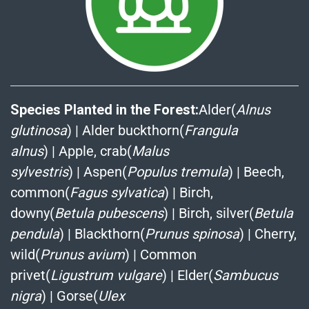
Species Planted in the Forest:
Alder(
Alnus
glutinosa
)
|
Alder buckthorn(
Frangula
alnus
)
|
Apple, crab(
Malus
sylvestris
)
|
Aspen(
Populus tremula
)
|
Beech,
common(
Fagus sylvatica
)
|
Birch,
downy(
Betula pubescens
)
|
Birch, silver(
Betula
pendula
)
|
Blackthorn(
Prunus spinosa
)
|
Cherry,
wild(
Prunus avium
)
|
Common
privet(
Ligustrum vulgare
)
|
Elder(
Sambucus
nigra
)
|
Gorse(
Ulex