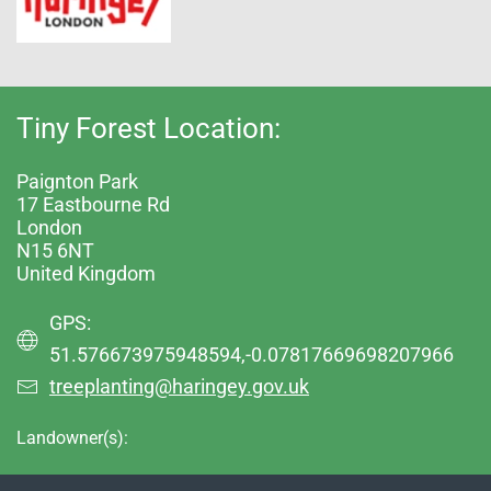
Tiny Forest Location:
Paignton Park
17 Eastbourne Rd
London
N15 6NT
United Kingdom
GPS:
51.576673975948594,-0.07817669698207966
treeplanting@haringey.gov.uk
Landowner(s):