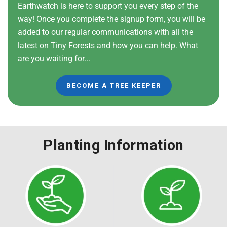
Earthwatch is here to support you every step of the
way! Once you complete the signup form, you will be
added to our regular communications with all the
latest on Tiny Forests and how you can help. What
are you waiting for...
BECOME A TREE KEEPER
Planting Information