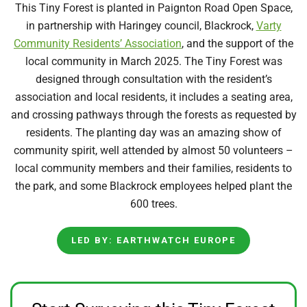
T
his Tiny Forest is planted in Paignton Road Open Space,
in partnership with Haringey council, Blackrock,
Varty
Community Residents’ Association
, and the support of the
local community in March 2025. The Tiny Forest was
designed through consultation with the resident’s
association and
local residents
, it includes a seating
area,
and
crossing pathways through the forests as requested by
residents. The planting day was an amazing show of
community spirit, well attended by
almost 50
volunteers –
local community members and their families, residents to
the park, and some Blackrock employees helped plant the
600 trees.
LED BY: EARTHWATCH EUROPE