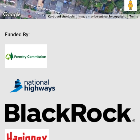
Keyboard shortcuts
Image may be subject to copyright
Terms
Funded By: