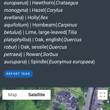
europaeus
)
|
Hawthorn(
Crataegus
monogyna
)
|
Hazel(
Corylus
avellana
)
|
Holly(
Ilex
aquifolium
)
|
Hornbeam(
Carpinus
betulus
)
|
Lime, large-leaved(
Tilia
platyphyllos
)
|
Oak, english(
Quercus
robur
)
|
Oak, sessile(
Quercus
petraea
)
|
Rowan(
Sorbus
aucuparia
)
|
Spindle(
Euonymus europaea
)
EXPORT TAGS
Map
Satellite