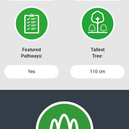
Featured
Tallest
Pathways:
Tree:
Yes
110 cm