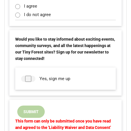
I agree
I do not agree
Would you like to stay informed about exciting events,
community surveys, and all the latest happenings at
our Tiny Forest sites? Sign up for our newsletter to
stay connected!
Yes, sign me up
SUBMIT
This form can only be submitted once you have read
and agreed to the 'Liability Waiver and Data Consent'