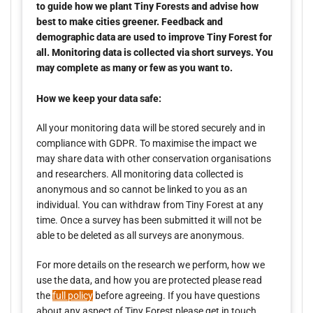
to guide how we plant Tiny Forests and advise how
best to make cities greener. Feedback and
demographic data are used to improve Tiny Forest for
all. Monitoring data is collected via short surveys. You
may complete as many or few as you want to.
How we keep your data safe:
All your monitoring data will be stored securely and in
compliance with GDPR. To maximise the impact we
may share data with other conservation organisations
and researchers. All monitoring data collected is
anonymous and so cannot be linked to you as an
individual. You can withdraw from Tiny Forest at any
time. Once a survey has been submitted it will not be
able to be deleted as all surveys are anonymous.
For more details on the research we perform, how we
use the data, and how you are protected please read
the
full policy
before agreeing. If you have questions
about any aspect of Tiny Forest please get in touch