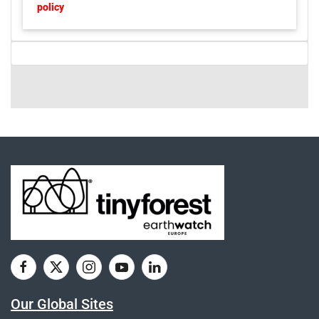
policy
Our Global Sites