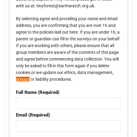
with us at: tinyforest@earthwatch.org.uk.
By selecting agree and providing your name and email
address, you are confirming that you are over 16 and
agree to the policies laid out here. If you are under 16, a
parent or guardian can fill in the surveys on your behalf.
If you are working with others, please ensure that all
group members are aware of the contents of this page
and agree before commencing data collection. You will
only be asked to fill in this form again if you delete
cookies or we update our ethics, data management,
privacy
or liability procedures.
Full Name (Required)
Email (Required)