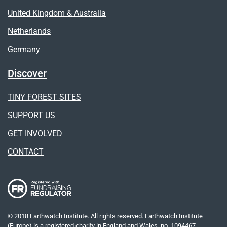
United Kingdom & Australia
Netherlands
Germany
Discover
TINY FOREST SITES
SUPPORT US
GET INVOLVED
CONTACT
© 2018 Earthwatch Institute. All rights reserved. Earthwatch Institute
(Europe) is a registered charity in England and Wales, no. 1094467.