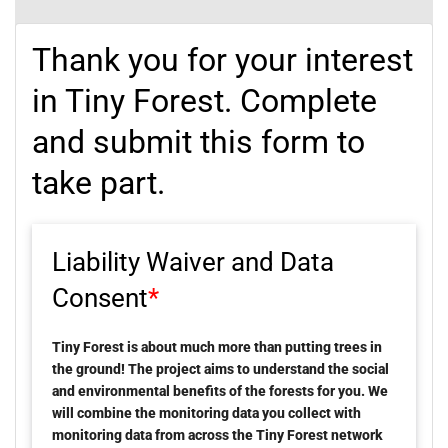
Thank you for your interest
in Tiny Forest. Complete
and submit this form to
take part.
Liability Waiver and Data
Consent
*
Tiny Forest is about much more than putting trees in
the ground! The project aims to understand the social
and environmental benefits of the forests for you. We
will combine the monitoring data you collect with
monitoring data from across the Tiny Forest network