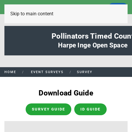
LOGIN
Skip to main content
Pollinators Timed Coun
Harpe Inge Open Space
HOME
EVENT SURVEYS
SURVEY
Download Guide
SURVEY GUIDE
ID GUIDE