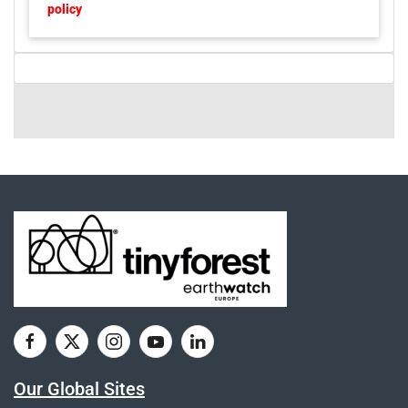
policy
Our Global Sites