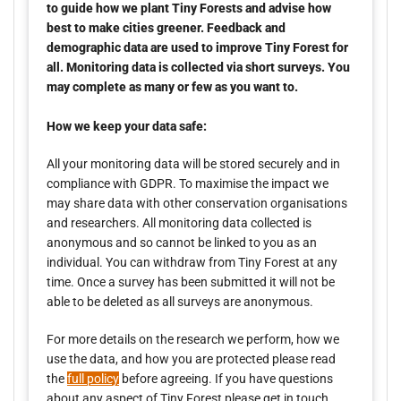
to guide how we plant Tiny Forests and advise how
best to make cities greener. Feedback and
demographic data are used to improve Tiny Forest for
all. Monitoring data is collected via short surveys. You
may complete as many or few as you want to.
How we keep your data safe:
All your monitoring data will be stored securely and in
compliance with GDPR. To maximise the impact we
may share data with other conservation organisations
and researchers. All monitoring data collected is
anonymous and so cannot be linked to you as an
individual. You can withdraw from Tiny Forest at any
time. Once a survey has been submitted it will not be
able to be deleted as all surveys are anonymous.
For more details on the research we perform, how we
use the data, and how you are protected please read
the
full policy
before agreeing. If you have questions
about any aspect of Tiny Forest please get in touch