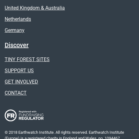
United Kingdom & Australia
Netherlands
Germany
Discover
TINY FOREST SITES
SUPPORT US
GET INVOLVED
CONTACT
© 2018 Earthwatch Institute. All rights reserved. Earthwatch Institute
(Europe) is a registered charity in England and Wales, no. 1094467.