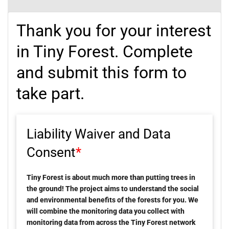
Thank you for your interest
in Tiny Forest. Complete
and submit this form to
take part.
Liability Waiver and Data
Consent
*
Tiny Forest is about much more than putting trees in
the ground! The project aims to understand the social
and environmental benefits of the forests for you. We
will combine the monitoring data you collect with
monitoring data from across the Tiny Forest network