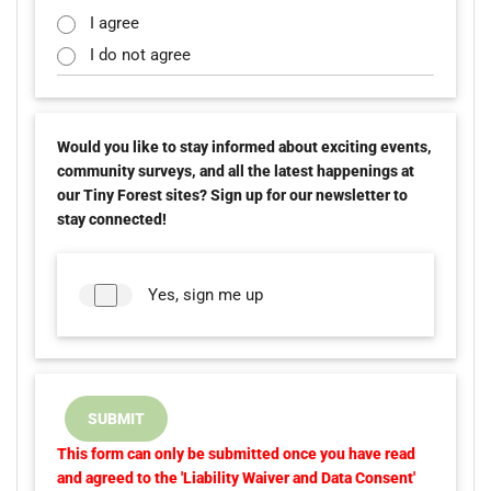
I agree
I do not agree
Would you like to stay informed about exciting events,
community surveys, and all the latest happenings at
our Tiny Forest sites? Sign up for our newsletter to
stay connected!
Yes, sign me up
SUBMIT
This form can only be submitted once you have read
and agreed to the 'Liability Waiver and Data Consent'