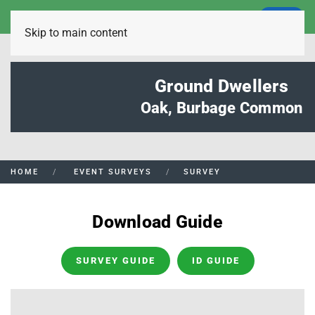
LOGIN
Skip to main content
Ground Dwellers
Oak, Burbage Common
HOME
EVENT SURVEYS
SURVEY
Download Guide
SURVEY GUIDE
ID GUIDE