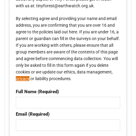
with us at: tinyforest@earthwatch.org.uk.
By selecting agree and providing your name and email
address, you are confirming that you are over 16 and
agree to the policies laid out here. If you are under 16, a
parent or guardian can fill in the surveys on your behalf.
If you are working with others, please ensure that all
group members are aware of the contents of this page
and agree before commencing data collection. You will
only be asked to fill in this form again if you delete
cookies or we update our ethics, data management,
privacy
or liability procedures.
Full Name (Required)
Email (Required)