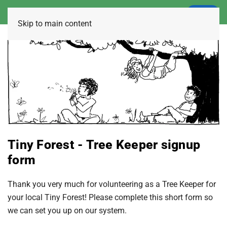
LOGIN
Skip to main content
Tiny Forest - Tree Keeper signup
form
Thank you very much for volunteering as a Tree Keeper for
your local Tiny Forest! Please complete this short form so
we can set you up on our system.