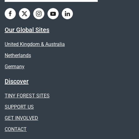
Our Global Sites
United Kingdom & Australia
Netherlands
Germany
Discover
TINY FOREST SITES
SUPPORT US
GET INVOLVED
CONTACT