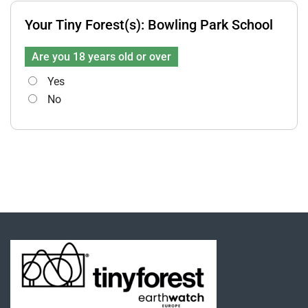
Your Tiny Forest(s):
Bowling Park School
Are you 18 years old or over
Yes
No